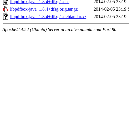
libpdfbox-java_1.8.4+dfsg-1.dsc
2014-02-05 23:19
libpdfbox-java_1.8.4+dfsg.orig.tar.gz
2014-02-05 23:19
libpdfbox-java_1.8.4+dfsg-1.debian.tar.xz
2014-02-05 23:19
Apache/2.4.52 (Ubuntu) Server at archive.ubuntu.com Port 80