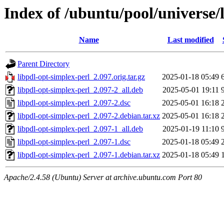
Index of /ubuntu/pool/universe/
Name
Last modified
Parent Directory
libpdl-opt-simplex-perl_2.097.orig.tar.gz
2025-01-18 05:49
libpdl-opt-simplex-perl_2.097-2_all.deb
2025-05-01 19:11
libpdl-opt-simplex-perl_2.097-2.dsc
2025-05-01 16:18
libpdl-opt-simplex-perl_2.097-2.debian.tar.xz
2025-05-01 16:18
libpdl-opt-simplex-perl_2.097-1_all.deb
2025-01-19 11:10
libpdl-opt-simplex-perl_2.097-1.dsc
2025-01-18 05:49
libpdl-opt-simplex-perl_2.097-1.debian.tar.xz
2025-01-18 05:49
Apache/2.4.58 (Ubuntu) Server at archive.ubuntu.com Port 80