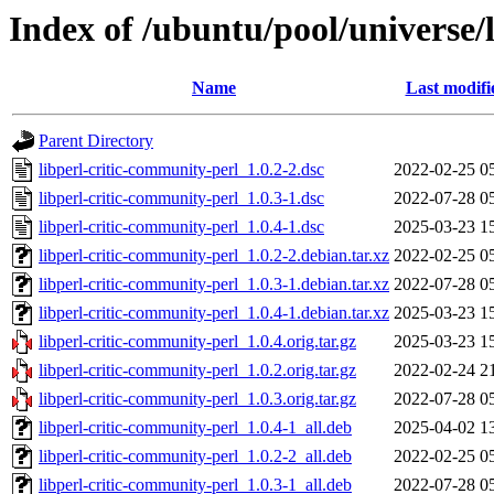
Index of /ubuntu/pool/universe/
Name
Last modifi
Parent Directory
libperl-critic-community-perl_1.0.2-2.dsc
2022-02-25 0
libperl-critic-community-perl_1.0.3-1.dsc
2022-07-28 0
libperl-critic-community-perl_1.0.4-1.dsc
2025-03-23 1
libperl-critic-community-perl_1.0.2-2.debian.tar.xz
2022-02-25 0
libperl-critic-community-perl_1.0.3-1.debian.tar.xz
2022-07-28 0
libperl-critic-community-perl_1.0.4-1.debian.tar.xz
2025-03-23 1
libperl-critic-community-perl_1.0.4.orig.tar.gz
2025-03-23 1
libperl-critic-community-perl_1.0.2.orig.tar.gz
2022-02-24 2
libperl-critic-community-perl_1.0.3.orig.tar.gz
2022-07-28 0
libperl-critic-community-perl_1.0.4-1_all.deb
2025-04-02 1
libperl-critic-community-perl_1.0.2-2_all.deb
2022-02-25 0
libperl-critic-community-perl_1.0.3-1_all.deb
2022-07-28 0