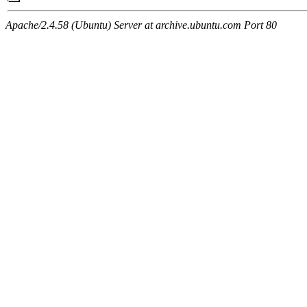
Apache/2.4.58 (Ubuntu) Server at archive.ubuntu.com Port 80