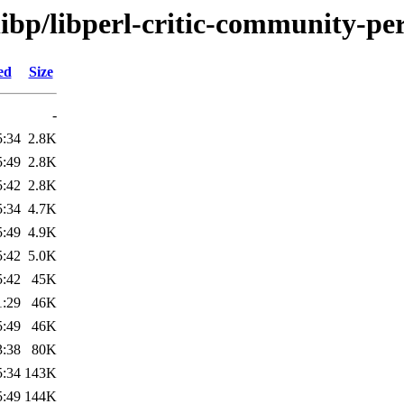
libp/libperl-critic-community-per
ed
Size
-
5:34
2.8K
5:49
2.8K
5:42
2.8K
5:34
4.7K
5:49
4.9K
5:42
5.0K
5:42
45K
1:29
46K
5:49
46K
3:38
80K
5:34
143K
5:49
144K