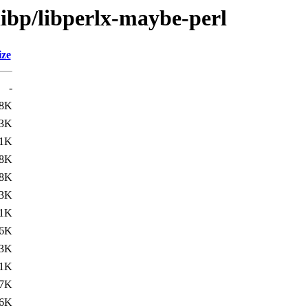
libp/libperlx-maybe-perl
ize
-
8K
3K
.1K
.8K
8K
3K
.1K
.6K
3K
.1K
.7K
6K