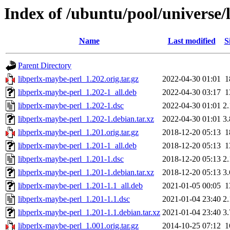
Index of /ubuntu/pool/universe/
Name
Last modified
S
Parent Directory
libperlx-maybe-perl_1.202.orig.tar.gz
2022-04-30 01:01
1
libperlx-maybe-perl_1.202-1_all.deb
2022-04-30 03:17
1
libperlx-maybe-perl_1.202-1.dsc
2022-04-30 01:01
2
libperlx-maybe-perl_1.202-1.debian.tar.xz
2022-04-30 01:01
3
libperlx-maybe-perl_1.201.orig.tar.gz
2018-12-20 05:13
1
libperlx-maybe-perl_1.201-1_all.deb
2018-12-20 05:13
1
libperlx-maybe-perl_1.201-1.dsc
2018-12-20 05:13
2
libperlx-maybe-perl_1.201-1.debian.tar.xz
2018-12-20 05:13
3
libperlx-maybe-perl_1.201-1.1_all.deb
2021-01-05 00:05
1
libperlx-maybe-perl_1.201-1.1.dsc
2021-01-04 23:40
2
libperlx-maybe-perl_1.201-1.1.debian.tar.xz
2021-01-04 23:40
3
libperlx-maybe-perl_1.001.orig.tar.gz
2014-10-25 07:12
1