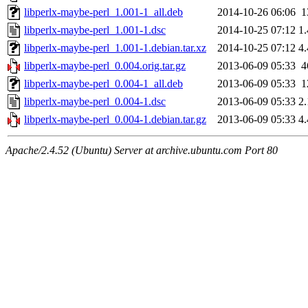
libperlx-maybe-perl_1.001-1_all.deb
2014-10-26 06:06
1
libperlx-maybe-perl_1.001-1.dsc
2014-10-25 07:12
1
libperlx-maybe-perl_1.001-1.debian.tar.xz
2014-10-25 07:12
4
libperlx-maybe-perl_0.004.orig.tar.gz
2013-06-09 05:33
4
libperlx-maybe-perl_0.004-1_all.deb
2013-06-09 05:33
1
libperlx-maybe-perl_0.004-1.dsc
2013-06-09 05:33
2
libperlx-maybe-perl_0.004-1.debian.tar.gz
2013-06-09 05:33
4
Apache/2.4.52 (Ubuntu) Server at archive.ubuntu.com Port 80