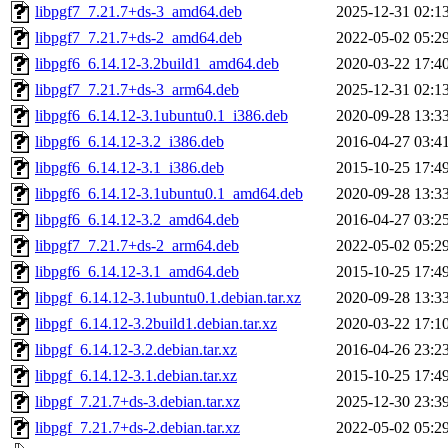
libpgf7_7.21.7+ds-3_amd64.deb
2025-12-31 02:1
libpgf7_7.21.7+ds-2_amd64.deb
2022-05-02 05:2
libpgf6_6.14.12-3.2build1_amd64.deb
2020-03-22 17:4
libpgf7_7.21.7+ds-3_arm64.deb
2025-12-31 02:1
libpgf6_6.14.12-3.1ubuntu0.1_i386.deb
2020-09-28 13:3
libpgf6_6.14.12-3.2_i386.deb
2016-04-27 03:4
libpgf6_6.14.12-3.1_i386.deb
2015-10-25 17:4
libpgf6_6.14.12-3.1ubuntu0.1_amd64.deb
2020-09-28 13:3
libpgf6_6.14.12-3.2_amd64.deb
2016-04-27 03:2
libpgf7_7.21.7+ds-2_arm64.deb
2022-05-02 05:2
libpgf6_6.14.12-3.1_amd64.deb
2015-10-25 17:4
libpgf_6.14.12-3.1ubuntu0.1.debian.tar.xz
2020-09-28 13:3
libpgf_6.14.12-3.2build1.debian.tar.xz
2020-03-22 17:1
libpgf_6.14.12-3.2.debian.tar.xz
2016-04-26 23:2
libpgf_6.14.12-3.1.debian.tar.xz
2015-10-25 17:4
libpgf_7.21.7+ds-3.debian.tar.xz
2025-12-30 23:3
libpgf_7.21.7+ds-2.debian.tar.xz
2022-05-02 05:2