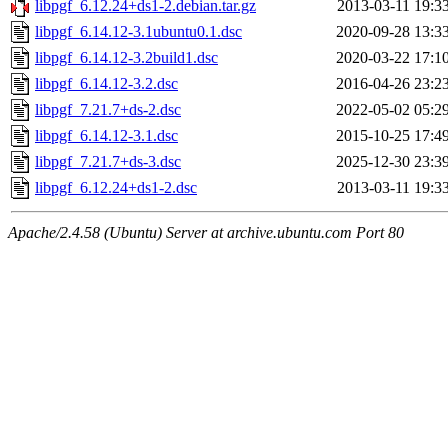
libpgf_6.12.24+ds1-2.debian.tar.gz
2013-03-11 19:3
libpgf_6.14.12-3.1ubuntu0.1.dsc
2020-09-28 13:3
libpgf_6.14.12-3.2build1.dsc
2020-03-22 17:1
libpgf_6.14.12-3.2.dsc
2016-04-26 23:2
libpgf_7.21.7+ds-2.dsc
2022-05-02 05:2
libpgf_6.14.12-3.1.dsc
2015-10-25 17:4
libpgf_7.21.7+ds-3.dsc
2025-12-30 23:3
libpgf_6.12.24+ds1-2.dsc
2013-03-11 19:3
Apache/2.4.58 (Ubuntu) Server at archive.ubuntu.com Port 80