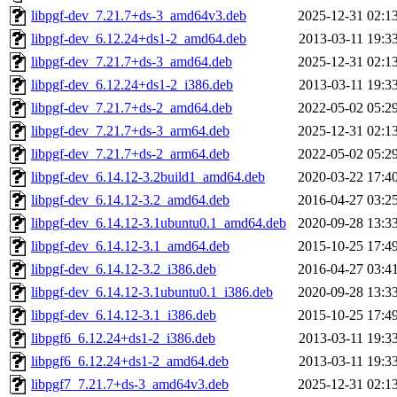
libpgf-dev_7.21.7+ds-3_amd64v3.deb
2025-12-31 02:1
libpgf-dev_6.12.24+ds1-2_amd64.deb
2013-03-11 19:3
libpgf-dev_7.21.7+ds-3_amd64.deb
2025-12-31 02:1
libpgf-dev_6.12.24+ds1-2_i386.deb
2013-03-11 19:3
libpgf-dev_7.21.7+ds-2_amd64.deb
2022-05-02 05:2
libpgf-dev_7.21.7+ds-3_arm64.deb
2025-12-31 02:1
libpgf-dev_7.21.7+ds-2_arm64.deb
2022-05-02 05:2
libpgf-dev_6.14.12-3.2build1_amd64.deb
2020-03-22 17:4
libpgf-dev_6.14.12-3.2_amd64.deb
2016-04-27 03:2
libpgf-dev_6.14.12-3.1ubuntu0.1_amd64.deb
2020-09-28 13:3
libpgf-dev_6.14.12-3.1_amd64.deb
2015-10-25 17:4
libpgf-dev_6.14.12-3.2_i386.deb
2016-04-27 03:4
libpgf-dev_6.14.12-3.1ubuntu0.1_i386.deb
2020-09-28 13:3
libpgf-dev_6.14.12-3.1_i386.deb
2015-10-25 17:4
libpgf6_6.12.24+ds1-2_i386.deb
2013-03-11 19:3
libpgf6_6.12.24+ds1-2_amd64.deb
2013-03-11 19:3
libpgf7_7.21.7+ds-3_amd64v3.deb
2025-12-31 02:1