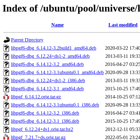
Index of /ubuntu/pool/universe/l
Name
Last modified
Parent Directory
libpgf6-dbg_6.14.12-3.2build1_amd64.deb
2020-03-22 17:4
libpgf6-dbg_6.12.24+ds1-2_amd64.deb
2013-03-11 19:3
libpgf6-dbg_6.14.12-3.2_amd64.deb
2016-04-27 03:2
libpgf6-dbg_6.14.12-3.1ubuntu0.1_amd64.deb
2020-09-28 13:3
libpgf6-dbg_6.12.24+ds1-2_i386.deb
2013-03-11 19:3
libpgf6-dbg_6.14.12-3.1_amd64.deb
2015-10-25 17:4
libpgf_6.14.12.orig.tar.gz
2014-10-25 07:1
libpgf6-dbg_6.14.12-3.1ubuntu0.1_i386.deb
2020-09-28 13:3
libpgf6-dbg_6.14.12-3.2_i386.deb
2016-04-27 03:4
libpgf6-dbg_6.14.12-3.1_i386.deb
2015-10-25 17:4
libpgf_6.12.24+ds1.orig.tar.bz2
2012-12-11 05:3
libpgf_7.21.7+ds.orig.tar.gz
2022-05-01 23:2