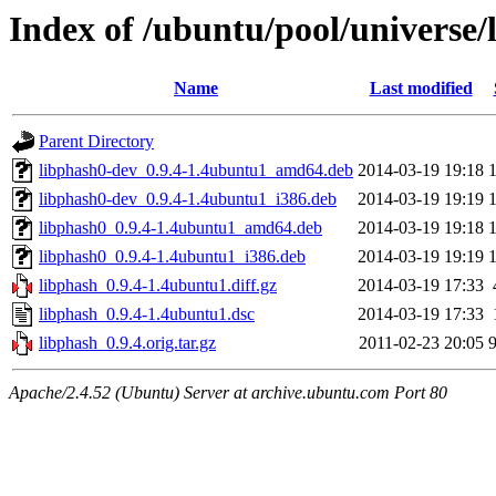
Index of /ubuntu/pool/universe/
Name
Last modified
Parent Directory
libphash0-dev_0.9.4-1.4ubuntu1_amd64.deb
2014-03-19 19:18
libphash0-dev_0.9.4-1.4ubuntu1_i386.deb
2014-03-19 19:19
libphash0_0.9.4-1.4ubuntu1_amd64.deb
2014-03-19 19:18
libphash0_0.9.4-1.4ubuntu1_i386.deb
2014-03-19 19:19
libphash_0.9.4-1.4ubuntu1.diff.gz
2014-03-19 17:33
libphash_0.9.4-1.4ubuntu1.dsc
2014-03-19 17:33
libphash_0.9.4.orig.tar.gz
2011-02-23 20:05
Apache/2.4.52 (Ubuntu) Server at archive.ubuntu.com Port 80