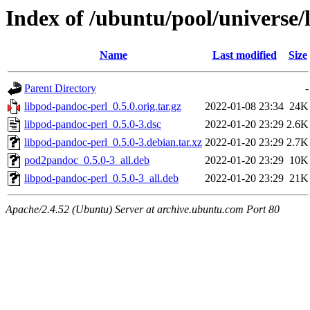
Index of /ubuntu/pool/universe/
Name
Last modified
Size
Parent Directory
-
libpod-pandoc-perl_0.5.0.orig.tar.gz
2022-01-08 23:34
24K
libpod-pandoc-perl_0.5.0-3.dsc
2022-01-20 23:29
2.6K
libpod-pandoc-perl_0.5.0-3.debian.tar.xz
2022-01-20 23:29
2.7K
pod2pandoc_0.5.0-3_all.deb
2022-01-20 23:29
10K
libpod-pandoc-perl_0.5.0-3_all.deb
2022-01-20 23:29
21K
Apache/2.4.52 (Ubuntu) Server at archive.ubuntu.com Port 80