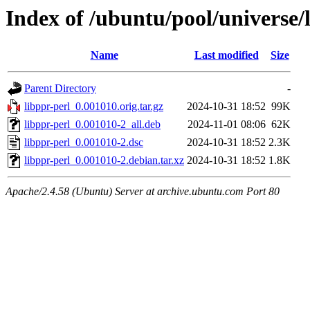
Index of /ubuntu/pool/universe/l
Name
Last modified
Size
Parent Directory
-
libppr-perl_0.001010.orig.tar.gz
2024-10-31 18:52
99K
libppr-perl_0.001010-2_all.deb
2024-11-01 08:06
62K
libppr-perl_0.001010-2.dsc
2024-10-31 18:52
2.3K
libppr-perl_0.001010-2.debian.tar.xz
2024-10-31 18:52
1.8K
Apache/2.4.58 (Ubuntu) Server at archive.ubuntu.com Port 80