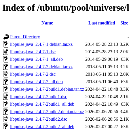
Index of /ubuntu/pool/universe/l
Name
Last modified
Size
Parent Directory
-
libpulse-java_2.4.7-1.debian.tar.xz
2014-05-28 23:13
3.2K
libpulse-java_2.4.7-1.dsc
2014-05-28 23:13
2.0K
libpulse-java_2.4.7-1_all.deb
2014-05-29 06:19
63K
libpulse-java_2.4.7-2.debian.tar.xz
2018-05-11 05:13
3.2K
libpulse-java_2.4.7-2.dsc
2018-05-11 05:13
2.0K
libpulse-java_2.4.7-2_all.deb
2018-05-11 06:40
63K
libpulse-java_2.4.7-2build1.debian.tar.xz
2024-04-22 10:48
3.3K
libpulse-java_2.4.7-2build1.dsc
2024-04-22 10:48
2.1K
libpulse-java_2.4.7-2build1_all.deb
2024-04-22 10:49
63K
libpulse-java_2.4.7-2build2.debian.tar.xz
2026-02-06 20:56
3.4K
libpulse-java_2.4.7-2build2.dsc
2026-02-06 20:56
2.1K
libpulse-java_2.4.7-2build2_all.deb
2026-02-07 00:27
63K