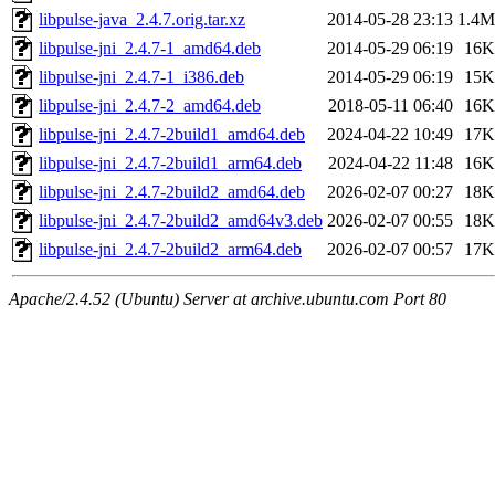
libpulse-java_2.4.7.orig.tar.xz
2014-05-28 23:13
1.4M
libpulse-jni_2.4.7-1_amd64.deb
2014-05-29 06:19
16K
libpulse-jni_2.4.7-1_i386.deb
2014-05-29 06:19
15K
libpulse-jni_2.4.7-2_amd64.deb
2018-05-11 06:40
16K
libpulse-jni_2.4.7-2build1_amd64.deb
2024-04-22 10:49
17K
libpulse-jni_2.4.7-2build1_arm64.deb
2024-04-22 11:48
16K
libpulse-jni_2.4.7-2build2_amd64.deb
2026-02-07 00:27
18K
libpulse-jni_2.4.7-2build2_amd64v3.deb
2026-02-07 00:55
18K
libpulse-jni_2.4.7-2build2_arm64.deb
2026-02-07 00:57
17K
Apache/2.4.52 (Ubuntu) Server at archive.ubuntu.com Port 80