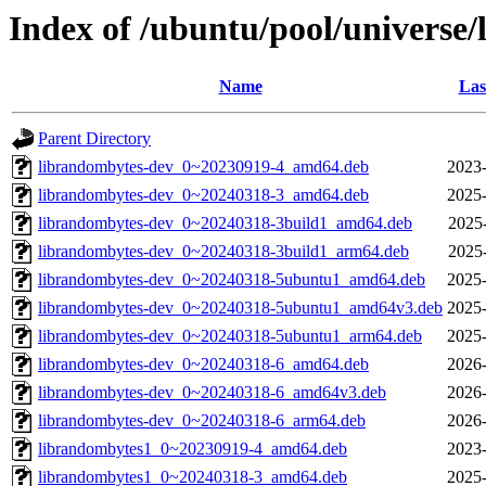
Index of /ubuntu/pool/universe/
Name
Las
Parent Directory
librandombytes-dev_0~20230919-4_amd64.deb
2023-
librandombytes-dev_0~20240318-3_amd64.deb
2025-
librandombytes-dev_0~20240318-3build1_amd64.deb
2025
librandombytes-dev_0~20240318-3build1_arm64.deb
2025
librandombytes-dev_0~20240318-5ubuntu1_amd64.deb
2025-
librandombytes-dev_0~20240318-5ubuntu1_amd64v3.deb
2025-
librandombytes-dev_0~20240318-5ubuntu1_arm64.deb
2025-
librandombytes-dev_0~20240318-6_amd64.deb
2026-
librandombytes-dev_0~20240318-6_amd64v3.deb
2026-
librandombytes-dev_0~20240318-6_arm64.deb
2026-
librandombytes1_0~20230919-4_amd64.deb
2023-
librandombytes1_0~20240318-3_amd64.deb
2025-