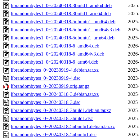
librandombytes1_0~20240318-3build1_amd64.deb
2025
librandombytes1_0~20240318-3build1_arm64.deb
2025
librandombytes1_0~20240318-5ubuntu1_amd64.deb
2025-
librandombytes1_0~20240318-5ubuntu1_amd64v3.deb
2025-
librandombytes1_0~20240318-5ubuntu1_arm64.deb
2025-
librandombytes1_0~20240318-6_amd64.deb
2026-
librandombytes1_0~20240318-6_amd64v3.deb
2026-
librandombytes1_0~20240318-6_arm64.deb
2026-
librandombytes_0~20230919-4.debian.tar.xz
2023-
librandombytes_0~20230919-4.dsc
2023-
librandombytes_0~20230919.orig.tar.gz
2023-
librandombytes_0~20240318-3.debian.tar.xz
2025-
librandombytes_0~20240318-3.dsc
2025-
librandombytes_0~20240318-3build1.debian.tar.xz
2025-
librandombytes_0~20240318-3build1.dsc
2025-
librandombytes_0~20240318-5ubuntu1.debian.tar.xz
2025-
librandombytes_0~20240318-5ubuntu1.dsc
2025-