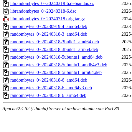
librandombytes_0~20240318-6.debian.tar.xz
2026-
librandombytes_0~20240318-6.dsc
2026-
librandombytes_0~20240318.orig.tar.gz
2024-
randombytes_0~20230919-4_amd64.deb
2023-
randombytes_0~20240318-3_amd64.deb
2025-
randombytes_0~20240318-3build1_amd64.deb
2025
randombytes_0~20240318-3build1_arm64.deb
2025
randombytes_0~20240318-5ubuntu1_amd64.deb
2025-
randombytes_0~20240318-5ubuntu1_amd64v3.deb
2025-
randombytes_0~20240318-5ubuntu1_arm64.deb
2025-
randombytes_0~20240318-6_amd64.deb
2026-
randombytes_0~20240318-6_amd64v3.deb
2026-
randombytes_0~20240318-6_arm64.deb
2026-
Apache/2.4.52 (Ubuntu) Server at archive.ubuntu.com Port 80