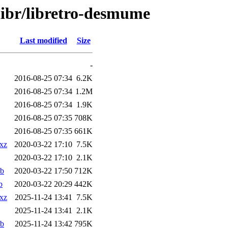
libr/libretro-desmume
Last modified
Size
-
2016-08-25 07:34
6.2K
2016-08-25 07:34
1.2M
2016-08-25 07:34
1.9K
2016-08-25 07:35
708K
2016-08-25 07:35
661K
.xz
2020-03-22 17:10
7.5K
2020-03-22 17:10
2.1K
eb
2020-03-22 17:50
712K
b
2020-03-22 20:29
442K
.xz
2025-11-24 13:41
7.5K
2025-11-24 13:41
2.1K
eb
2025-11-24 13:42
795K