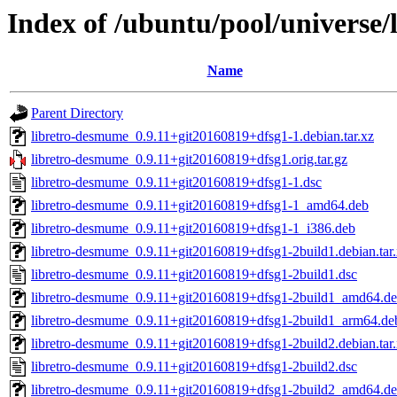
Index of /ubuntu/pool/universe/
Name
Parent Directory
libretro-desmume_0.9.11+git20160819+dfsg1-1.debian.tar.xz
libretro-desmume_0.9.11+git20160819+dfsg1.orig.tar.gz
libretro-desmume_0.9.11+git20160819+dfsg1-1.dsc
libretro-desmume_0.9.11+git20160819+dfsg1-1_amd64.deb
libretro-desmume_0.9.11+git20160819+dfsg1-1_i386.deb
libretro-desmume_0.9.11+git20160819+dfsg1-2build1.debian.tar
libretro-desmume_0.9.11+git20160819+dfsg1-2build1.dsc
libretro-desmume_0.9.11+git20160819+dfsg1-2build1_amd64.d
libretro-desmume_0.9.11+git20160819+dfsg1-2build1_arm64.de
libretro-desmume_0.9.11+git20160819+dfsg1-2build2.debian.tar
libretro-desmume_0.9.11+git20160819+dfsg1-2build2.dsc
libretro-desmume_0.9.11+git20160819+dfsg1-2build2_amd64.d