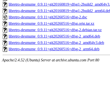
libretro-desmume_0.9.11+git20160819+dfsg1-2build2_amd64v3
libretro-desmume_0.9.11+git20160819+dfsg1-2build2_arm64.de
libretro-desmume_0.9.11+git20260516+dfsg-2.dsc
libretro-desmume_0.9.11+git20260516+dfsg.orig.tar.xz
libretro-desmume_0.9.11+git20260516+dfsg-2.debian.tar.xz
libretro-desmume_0.9.11+git20260516+dfsg-2_amd64.deb
libretro-desmume_0.9.11+git20260516+dfsg-2_amd64v3.deb
libretro-desmume_0.9.11+git20260516+dfsg-2_arm64.deb
Apache/2.4.52 (Ubuntu) Server at archive.ubuntu.com Port 80