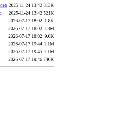
.deb
2025-11-24 13:42
813K
b
2025-11-24 13:42
521K
2026-07-17 18:02
1.8K
2026-07-17 18:02
1.3M
2026-07-17 18:02
9.0K
2026-07-17 19:44
1.1M
2026-07-17 19:45
1.1M
2026-07-17 19:46
746K