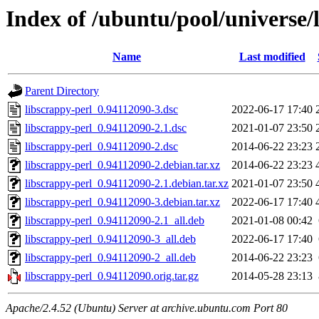
Index of /ubuntu/pool/universe/l
Name
Last modified
Parent Directory
libscrappy-perl_0.94112090-3.dsc
2022-06-17 17:40
libscrappy-perl_0.94112090-2.1.dsc
2021-01-07 23:50
libscrappy-perl_0.94112090-2.dsc
2014-06-22 23:23
libscrappy-perl_0.94112090-2.debian.tar.xz
2014-06-22 23:23
libscrappy-perl_0.94112090-2.1.debian.tar.xz
2021-01-07 23:50
libscrappy-perl_0.94112090-3.debian.tar.xz
2022-06-17 17:40
libscrappy-perl_0.94112090-2.1_all.deb
2021-01-08 00:42
libscrappy-perl_0.94112090-3_all.deb
2022-06-17 17:40
libscrappy-perl_0.94112090-2_all.deb
2014-06-22 23:23
libscrappy-perl_0.94112090.orig.tar.gz
2014-05-28 23:13
Apache/2.4.52 (Ubuntu) Server at archive.ubuntu.com Port 80