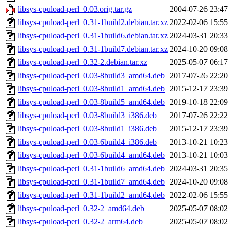
libsys-cpuload-perl_0.03.orig.tar.gz
2004-07-26 23:47
libsys-cpuload-perl_0.31-1build2.debian.tar.xz
2022-02-06 15:55
libsys-cpuload-perl_0.31-1build6.debian.tar.xz
2024-03-31 20:33
libsys-cpuload-perl_0.31-1build7.debian.tar.xz
2024-10-20 09:08
libsys-cpuload-perl_0.32-2.debian.tar.xz
2025-05-07 06:17
libsys-cpuload-perl_0.03-8build3_amd64.deb
2017-07-26 22:20
libsys-cpuload-perl_0.03-8build1_amd64.deb
2015-12-17 23:39
libsys-cpuload-perl_0.03-8build5_amd64.deb
2019-10-18 22:09
libsys-cpuload-perl_0.03-8build3_i386.deb
2017-07-26 22:22
libsys-cpuload-perl_0.03-8build1_i386.deb
2015-12-17 23:39
libsys-cpuload-perl_0.03-6build4_i386.deb
2013-10-21 10:23
libsys-cpuload-perl_0.03-6build4_amd64.deb
2013-10-21 10:03
libsys-cpuload-perl_0.31-1build6_amd64.deb
2024-03-31 20:35
libsys-cpuload-perl_0.31-1build7_amd64.deb
2024-10-20 09:08
libsys-cpuload-perl_0.31-1build2_amd64.deb
2022-02-06 15:55
libsys-cpuload-perl_0.32-2_amd64.deb
2025-05-07 08:02
libsys-cpuload-perl_0.32-2_arm64.deb
2025-05-07 08:02