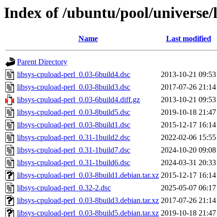
Index of /ubuntu/pool/universe/l
Name
Last modified
Parent Directory
libsys-cpuload-perl_0.03-6build4.dsc
2013-10-21 09:53
libsys-cpuload-perl_0.03-8build3.dsc
2017-07-26 21:14
libsys-cpuload-perl_0.03-6build4.diff.gz
2013-10-21 09:53
libsys-cpuload-perl_0.03-8build5.dsc
2019-10-18 21:47
libsys-cpuload-perl_0.03-8build1.dsc
2015-12-17 16:14
libsys-cpuload-perl_0.31-1build2.dsc
2022-02-06 15:55
libsys-cpuload-perl_0.31-1build7.dsc
2024-10-20 09:08
libsys-cpuload-perl_0.31-1build6.dsc
2024-03-31 20:33
libsys-cpuload-perl_0.03-8build1.debian.tar.xz
2015-12-17 16:14
libsys-cpuload-perl_0.32-2.dsc
2025-05-07 06:17
libsys-cpuload-perl_0.03-8build3.debian.tar.xz
2017-07-26 21:14
libsys-cpuload-perl_0.03-8build5.debian.tar.xz
2019-10-18 21:47