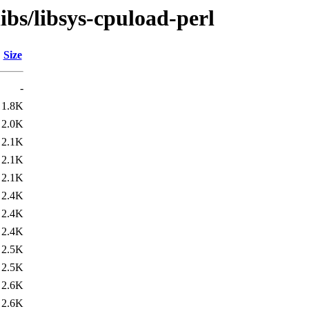
ibs/libsys-cpuload-perl
Size
-
1.8K
2.0K
2.1K
2.1K
2.1K
2.4K
2.4K
2.4K
2.5K
2.5K
2.6K
2.6K