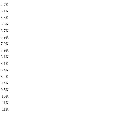
2.7K
3.1K
3.3K
3.3K
3.7K
7.9K
7.9K
7.9K
8.1K
8.1K
8.4K
8.4K
9.4K
9.5K
10K
11K
11K