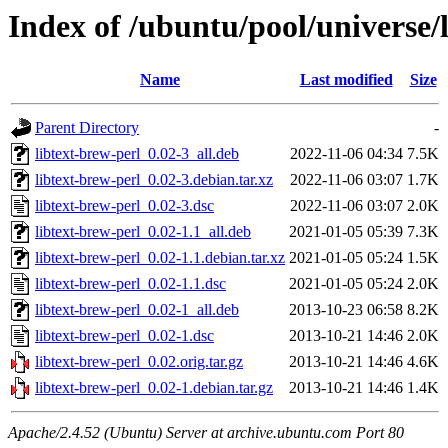
Index of /ubuntu/pool/universe/l
Name
Last modified
Size
Parent Directory
-
libtext-brew-perl_0.02-3_all.deb
2022-11-06 04:34
7.5K
libtext-brew-perl_0.02-3.debian.tar.xz
2022-11-06 03:07
1.7K
libtext-brew-perl_0.02-3.dsc
2022-11-06 03:07
2.0K
libtext-brew-perl_0.02-1.1_all.deb
2021-01-05 05:39
7.3K
libtext-brew-perl_0.02-1.1.debian.tar.xz
2021-01-05 05:24
1.5K
libtext-brew-perl_0.02-1.1.dsc
2021-01-05 05:24
2.0K
libtext-brew-perl_0.02-1_all.deb
2013-10-23 06:58
8.2K
libtext-brew-perl_0.02-1.dsc
2013-10-21 14:46
2.0K
libtext-brew-perl_0.02.orig.tar.gz
2013-10-21 14:46
4.6K
libtext-brew-perl_0.02-1.debian.tar.gz
2013-10-21 14:46
1.4K
Apache/2.4.52 (Ubuntu) Server at archive.ubuntu.com Port 80