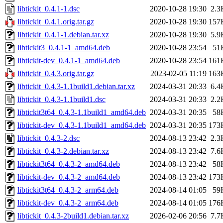
libtickit_0.4.1-1.dsc
2020-10-28 19:30
2.3
libtickit_0.4.1.orig.tar.gz
2020-10-28 19:30
157
libtickit_0.4.1-1.debian.tar.xz
2020-10-28 19:30
5.9
libtickit3_0.4.1-1_amd64.deb
2020-10-28 23:54
51
libtickit-dev_0.4.1-1_amd64.deb
2020-10-28 23:54
161
libtickit_0.4.3.orig.tar.gz
2023-02-05 11:19
163
libtickit_0.4.3-1.1build1.debian.tar.xz
2024-03-31 20:33
6.4
libtickit_0.4.3-1.1build1.dsc
2024-03-31 20:33
2.2
libtickit3t64_0.4.3-1.1build1_amd64.deb
2024-03-31 20:35
58
libtickit-dev_0.4.3-1.1build1_amd64.deb
2024-03-31 20:35
173
libtickit_0.4.3-2.dsc
2024-08-13 23:42
2.3
libtickit_0.4.3-2.debian.tar.xz
2024-08-13 23:42
7.6
libtickit3t64_0.4.3-2_amd64.deb
2024-08-13 23:42
58
libtickit-dev_0.4.3-2_amd64.deb
2024-08-13 23:42
173
libtickit3t64_0.4.3-2_arm64.deb
2024-08-14 01:05
59
libtickit-dev_0.4.3-2_arm64.deb
2024-08-14 01:05
176
libtickit_0.4.3-2build1.debian.tar.xz
2026-02-06 20:56
7.7