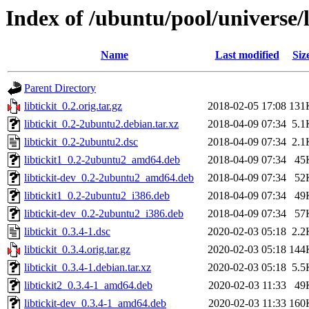
Index of /ubuntu/pool/universe/li
Name
Last modified
Siz
Parent Directory
libtickit_0.2.orig.tar.gz
2018-02-05 17:08
131
libtickit_0.2-2ubuntu2.debian.tar.xz
2018-04-09 07:34
5.1
libtickit_0.2-2ubuntu2.dsc
2018-04-09 07:34
2.1
libtickit1_0.2-2ubuntu2_amd64.deb
2018-04-09 07:34
45
libtickit-dev_0.2-2ubuntu2_amd64.deb
2018-04-09 07:34
52
libtickit1_0.2-2ubuntu2_i386.deb
2018-04-09 07:34
49
libtickit-dev_0.2-2ubuntu2_i386.deb
2018-04-09 07:34
57
libtickit_0.3.4-1.dsc
2020-02-03 05:18
2.2
libtickit_0.3.4.orig.tar.gz
2020-02-03 05:18
144
libtickit_0.3.4-1.debian.tar.xz
2020-02-03 05:18
5.5
libtickit2_0.3.4-1_amd64.deb
2020-02-03 11:33
49
libtickit-dev_0.3.4-1_amd64.deb
2020-02-03 11:33
160