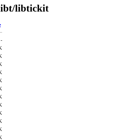
bt/libtickit
e
-
K
K
K
K
K
K
K
K
K
K
K
K