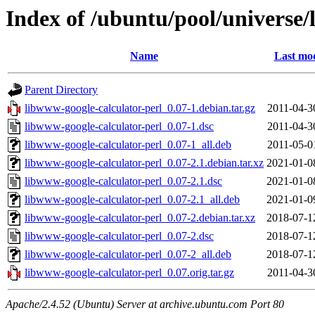
Index of /ubuntu/pool/universe/
Name
Last mod
Parent Directory
libwww-google-calculator-perl_0.07-1.debian.tar.gz
2011-04-3
libwww-google-calculator-perl_0.07-1.dsc
2011-04-3
libwww-google-calculator-perl_0.07-1_all.deb
2011-05-0
libwww-google-calculator-perl_0.07-2.1.debian.tar.xz
2021-01-0
libwww-google-calculator-perl_0.07-2.1.dsc
2021-01-0
libwww-google-calculator-perl_0.07-2.1_all.deb
2021-01-0
libwww-google-calculator-perl_0.07-2.debian.tar.xz
2018-07-1
libwww-google-calculator-perl_0.07-2.dsc
2018-07-1
libwww-google-calculator-perl_0.07-2_all.deb
2018-07-1
libwww-google-calculator-perl_0.07.orig.tar.gz
2011-04-3
Apache/2.4.52 (Ubuntu) Server at archive.ubuntu.com Port 80