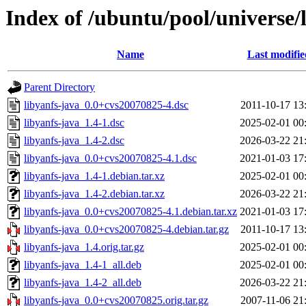
Index of /ubuntu/pool/universe/l
Name
Last modifie
Parent Directory
libyanfs-java_0.0+cvs20070825-4.dsc
2011-10-17 13
libyanfs-java_1.4-1.dsc
2025-02-01 00
libyanfs-java_1.4-2.dsc
2026-03-22 21
libyanfs-java_0.0+cvs20070825-4.1.dsc
2021-01-03 17
libyanfs-java_1.4-1.debian.tar.xz
2025-02-01 00
libyanfs-java_1.4-2.debian.tar.xz
2026-03-22 21
libyanfs-java_0.0+cvs20070825-4.1.debian.tar.xz
2021-01-03 17
libyanfs-java_0.0+cvs20070825-4.debian.tar.gz
2011-10-17 13
libyanfs-java_1.4.orig.tar.gz
2025-02-01 00
libyanfs-java_1.4-1_all.deb
2025-02-01 00
libyanfs-java_1.4-2_all.deb
2026-03-22 21
libyanfs-java_0.0+cvs20070825.orig.tar.gz
2007-11-06 21