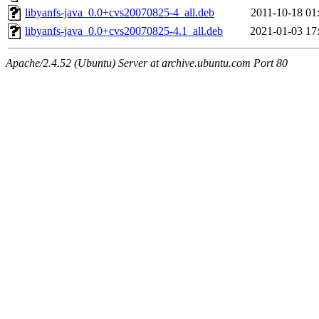
libyanfs-java_0.0+cvs20070825-4_all.deb
2011-10-18 01
libyanfs-java_0.0+cvs20070825-4.1_all.deb
2021-01-03 17
Apache/2.4.52 (Ubuntu) Server at archive.ubuntu.com Port 80