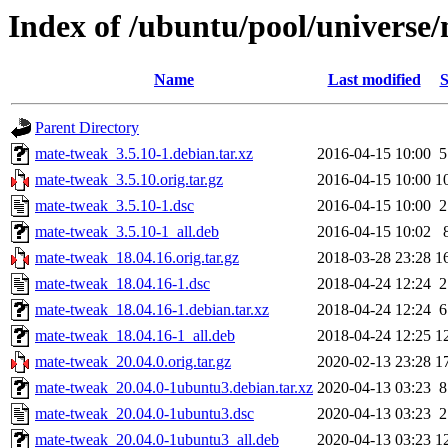
Index of /ubuntu/pool/universe
Name
Last modified
S
Parent Directory
mate-tweak_3.5.10-1.debian.tar.xz
2016-04-15 10:00
5
mate-tweak_3.5.10.orig.tar.gz
2016-04-15 10:00
1
mate-tweak_3.5.10-1.dsc
2016-04-15 10:00
2
mate-tweak_3.5.10-1_all.deb
2016-04-15 10:02
mate-tweak_18.04.16.orig.tar.gz
2018-03-28 23:28
1
mate-tweak_18.04.16-1.dsc
2018-04-24 12:24
2
mate-tweak_18.04.16-1.debian.tar.xz
2018-04-24 12:24
6
mate-tweak_18.04.16-1_all.deb
2018-04-24 12:25
1
mate-tweak_20.04.0.orig.tar.gz
2020-02-13 23:28
1
mate-tweak_20.04.0-1ubuntu3.debian.tar.xz
2020-04-13 03:23
8
mate-tweak_20.04.0-1ubuntu3.dsc
2020-04-13 03:23
2
mate-tweak_20.04.0-1ubuntu3_all.deb
2020-04-13 03:23
1