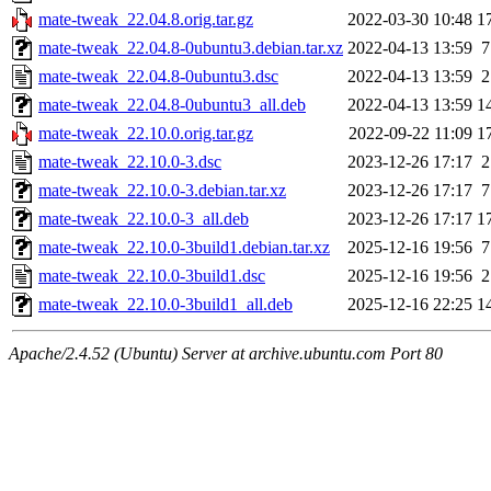
mate-tweak_22.04.8.orig.tar.gz
2022-03-30 10:48
1
mate-tweak_22.04.8-0ubuntu3.debian.tar.xz
2022-04-13 13:59
7
mate-tweak_22.04.8-0ubuntu3.dsc
2022-04-13 13:59
2
mate-tweak_22.04.8-0ubuntu3_all.deb
2022-04-13 13:59
1
mate-tweak_22.10.0.orig.tar.gz
2022-09-22 11:09
1
mate-tweak_22.10.0-3.dsc
2023-12-26 17:17
2
mate-tweak_22.10.0-3.debian.tar.xz
2023-12-26 17:17
7
mate-tweak_22.10.0-3_all.deb
2023-12-26 17:17
1
mate-tweak_22.10.0-3build1.debian.tar.xz
2025-12-16 19:56
7
mate-tweak_22.10.0-3build1.dsc
2025-12-16 19:56
2
mate-tweak_22.10.0-3build1_all.deb
2025-12-16 22:25
1
Apache/2.4.52 (Ubuntu) Server at archive.ubuntu.com Port 80