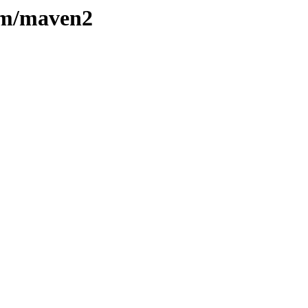
e/m/maven2