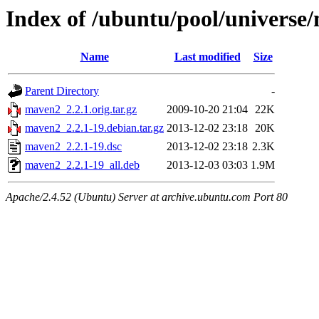
Index of /ubuntu/pool/univers
Name
Last modified
Size
Parent Directory
-
maven2_2.2.1.orig.tar.gz
2009-10-20 21:04
22K
maven2_2.2.1-19.debian.tar.gz
2013-12-02 23:18
20K
maven2_2.2.1-19.dsc
2013-12-02 23:18
2.3K
maven2_2.2.1-19_all.deb
2013-12-03 03:03
1.9M
Apache/2.4.52 (Ubuntu) Server at archive.ubuntu.com Port 80