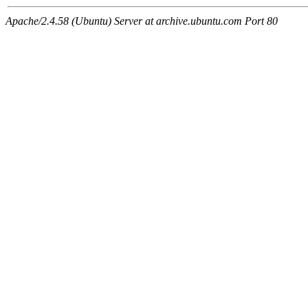
Apache/2.4.58 (Ubuntu) Server at archive.ubuntu.com Port 80