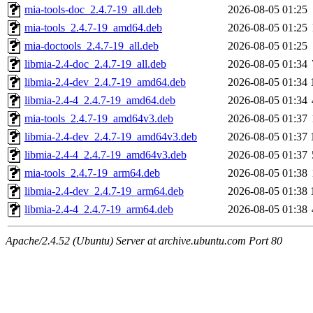
mia-tools-doc_2.4.7-19_all.deb
2026-08-05 01:25
mia-tools_2.4.7-19_amd64.deb
2026-08-05 01:25
mia-doctools_2.4.7-19_all.deb
2026-08-05 01:25
libmia-2.4-doc_2.4.7-19_all.deb
2026-08-05 01:34
libmia-2.4-dev_2.4.7-19_amd64.deb
2026-08-05 01:34
libmia-2.4-4_2.4.7-19_amd64.deb
2026-08-05 01:34
mia-tools_2.4.7-19_amd64v3.deb
2026-08-05 01:37
libmia-2.4-dev_2.4.7-19_amd64v3.deb
2026-08-05 01:37
libmia-2.4-4_2.4.7-19_amd64v3.deb
2026-08-05 01:37
mia-tools_2.4.7-19_arm64.deb
2026-08-05 01:38
libmia-2.4-dev_2.4.7-19_arm64.deb
2026-08-05 01:38
libmia-2.4-4_2.4.7-19_arm64.deb
2026-08-05 01:38
Apache/2.4.52 (Ubuntu) Server at archive.ubuntu.com Port 80