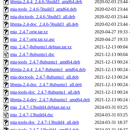
libmia-2.4-4_2.4.6-5build3_amd64.deb
2020-02-03 23:44
mia-tools_2.4.6-5build3_amd64.deb
2020-02-03 23:44
mia-doctools_2.4.6-5build3_all.deb
2020-02-03 23:44
libmia-2.4-doc_2.4.6-5build3_all.deb
2020-02-03 23:44
mia_2.4.7.orig.tar.xz
2020-04-27 19:33
mia_2.4.7.orig.tar.xz.asc
2020-04-27 19:33
mia_2.4.7-8ubuntu1.debian.tar.xz
2021-12-13 00:04
mia_2.4.7-8ubuntu1.dsc
2021-12-13 00:04
mia-tools_2.4.7-8ubuntu1_amd64.deb
2021-12-13 00:24
libmia-2.4-4_2.4.7-8ubuntu1_amd64.deb
2021-12-13 00:24
mia-doctools_2.4.7-8ubuntu1_all.deb
2021-12-13 00:24
libmia-2.4-doc_2.4.7-8ubuntu1_all.deb
2021-12-13 00:24
mia-tools-doc_2.4.7-8ubuntu1_all.deb
2021-12-13 00:24
libmia-2.4-dev_2.4.7-8ubuntu1_amd64.deb
2021-12-13 00:24
mia_2.4.7-13build4.debian.tar.xz
2024-03-31 03:25
mia_2.4.7-13build4.dsc
2024-03-31 03:25
mia-tools-doc_2.4.7-13build4_all.deb
2024-03-31 18:37
mia-tools_2.4.7-13build4_amd64.deb
2024-03-31 18:37