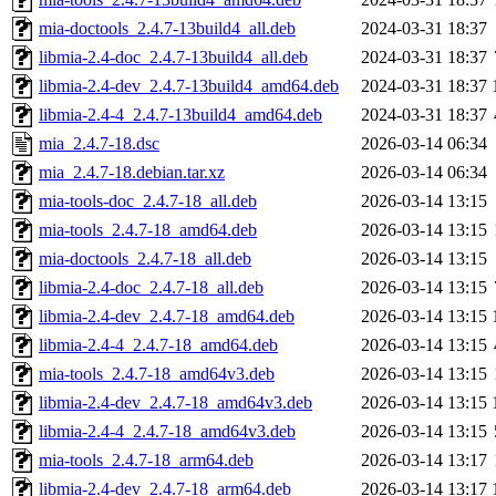
mia-doctools_2.4.7-13build4_all.deb
2024-03-31 18:37
libmia-2.4-doc_2.4.7-13build4_all.deb
2024-03-31 18:37
libmia-2.4-dev_2.4.7-13build4_amd64.deb
2024-03-31 18:37
libmia-2.4-4_2.4.7-13build4_amd64.deb
2024-03-31 18:37
mia_2.4.7-18.dsc
2026-03-14 06:34
mia_2.4.7-18.debian.tar.xz
2026-03-14 06:34
mia-tools-doc_2.4.7-18_all.deb
2026-03-14 13:15
mia-tools_2.4.7-18_amd64.deb
2026-03-14 13:15
mia-doctools_2.4.7-18_all.deb
2026-03-14 13:15
libmia-2.4-doc_2.4.7-18_all.deb
2026-03-14 13:15
libmia-2.4-dev_2.4.7-18_amd64.deb
2026-03-14 13:15
libmia-2.4-4_2.4.7-18_amd64.deb
2026-03-14 13:15
mia-tools_2.4.7-18_amd64v3.deb
2026-03-14 13:15
libmia-2.4-dev_2.4.7-18_amd64v3.deb
2026-03-14 13:15
libmia-2.4-4_2.4.7-18_amd64v3.deb
2026-03-14 13:15
mia-tools_2.4.7-18_arm64.deb
2026-03-14 13:17
libmia-2.4-dev_2.4.7-18_arm64.deb
2026-03-14 13:17