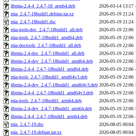
libmia-2.4-4_2.4.7-18_arm64.deb
2026-03-14 13:17
mia_2.4.7-18build1.debian.tar.xz
2026-05-19 21:24
mia_2.4.7-18build1.dsc
2026-05-19 21:24
mia-tools-doc_2.4.7-18build1_all.deb
2026-05-19 22:06
mia-tools_2.4.7-18build1_amd64.deb
2026-05-19 22:06
mia-doctools_2.4.7-18build1_all.deb
2026-05-19 22:06
libmia-2.4-doc_2.4.7-18build1_all.deb
2026-05-19 22:06
libmia-2.4-dev_2.4.7-18build1_amd64.deb
2026-05-19 22:06
libmia-2.4-4_2.4.7-18build1_amd64.deb
2026-05-19 22:06
mia-tools_2.4.7-18build1_amd64v3.deb
2026-05-19 22:06
libmia-2.4-dev_2.4.7-18build1_amd64v3.deb
2026-05-19 22:06
libmia-2.4-4_2.4.7-18build1_amd64v3.deb
2026-05-19 22:06
mia-tools_2.4.7-18build1_arm64.deb
2026-05-19 22:06
libmia-2.4-dev_2.4.7-18build1_arm64.deb
2026-05-19 22:06
libmia-2.4-4_2.4.7-18build1_arm64.deb
2026-05-19 22:06
mia_2.4.7-19.dsc
2026-08-05 00:04
mia_2.4.7-19.debian.tar.xz
2026-08-05 00:04