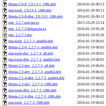
libmia-2.0-8_2.0.13-1_i386.deb
2014-01-26 00:13
mia-tools_2.0.13-1_i386.deb
2014-01-26 00:13
libmia-2.0-8-dbg_2.0.13-1_i386.deb
2014-01-26 00:13
mia_2.2.7.orig.tar.xz
2015-10-29 23:14
mia_2.2.7-3.debian.tar.xz
2016-01-19 05:20
mia_2.2.7-3.dsc
2016-01-19 05:20
mia-tools_2.2.7-3_amd64.deb
2016-01-19 06:01
libmia-2.2-4_2.2.7-3_amd64.deb
2016-01-19 06:01
mia-tools-doc_2.2.7-3_all.deb
2016-01-19 06:01
mia-tools-dbg_2.2.7-3_amd64.deb
2016-01-19 06:01
libmia-2.2-doc_2.2.7-3_all.deb
2016-01-19 06:01
libmia-2.2-dev_2.2.7-3_amd64.deb
2016-01-19 06:01
libmia-2.2-4-dbg_2.2.7-3_amd64.deb
2016-01-19 06:02
libmia-2.2-dev_2.2.7-3_i386.deb
2016-01-19 06:02
mia-tools-dbg_2.2.7-3_i386.deb
2016-01-19 06:02
libmia-2.2-4-dbg_2.2.7-3_i386.deb
2016-01-19 06:02
mia-tools_2.2.7-3_i386.deb
2016-01-19 06:02