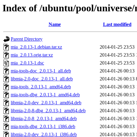
Index of /ubuntu/pool/universe
Name
Last modified
Parent Directory
mia_2.0.13-1.debian.tar.xz
2014-01-25 23:53
mia_2.0.13.orig.tar.xz
2014-01-25 23:53
mia_2.0.13-1.dsc
2014-01-25 23:53
mia-tools-doc_2.0.13-1_all.deb
2014-01-26 00:13
libmia-2.0-doc_2.0.13-1_all.deb
2014-01-26 00:13
mia-tools_2.0.13-1_amd64.deb
2014-01-26 00:13
mia-tools-dbg_2.0.13-1_amd64.deb
2014-01-26 00:13
libmia-2.0-dev_2.0.13-1_amd64.deb
2014-01-26 00:13
libmia-2.0-8-dbg_2.0.13-1_amd64.deb
2014-01-26 00:13
libmia-2.0-8_2.0.13-1_amd64.deb
2014-01-26 00:13
mia-tools-dbg_2.0.13-1_i386.deb
2014-01-26 00:13
libmia-2.0-dev_2.0.13-1_i386.deb
2014-01-26 00:13