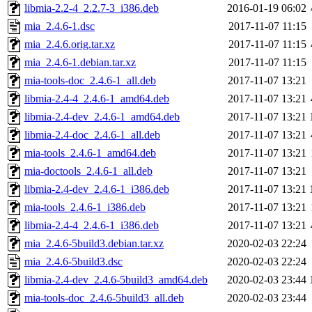
libmia-2.2-4_2.2.7-3_i386.deb
2016-01-19 06:02
mia_2.4.6-1.dsc
2017-11-07 11:15
mia_2.4.6.orig.tar.xz
2017-11-07 11:15
mia_2.4.6-1.debian.tar.xz
2017-11-07 11:15
mia-tools-doc_2.4.6-1_all.deb
2017-11-07 13:21
libmia-2.4-4_2.4.6-1_amd64.deb
2017-11-07 13:21
libmia-2.4-dev_2.4.6-1_amd64.deb
2017-11-07 13:21
libmia-2.4-doc_2.4.6-1_all.deb
2017-11-07 13:21
mia-tools_2.4.6-1_amd64.deb
2017-11-07 13:21
mia-doctools_2.4.6-1_all.deb
2017-11-07 13:21
libmia-2.4-dev_2.4.6-1_i386.deb
2017-11-07 13:21
mia-tools_2.4.6-1_i386.deb
2017-11-07 13:21
libmia-2.4-4_2.4.6-1_i386.deb
2017-11-07 13:21
mia_2.4.6-5build3.debian.tar.xz
2020-02-03 22:24
mia_2.4.6-5build3.dsc
2020-02-03 22:24
libmia-2.4-dev_2.4.6-5build3_amd64.deb
2020-02-03 23:44
mia-tools-doc_2.4.6-5build3_all.deb
2020-02-03 23:44