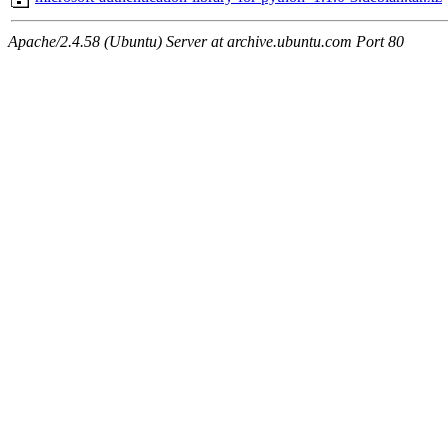
Apache/2.4.58 (Ubuntu) Server at archive.ubuntu.com Port 80