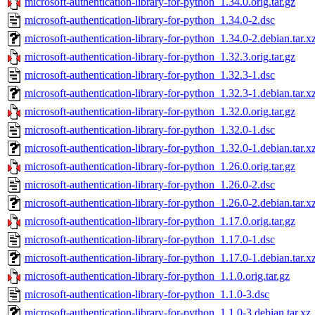
microsoft-authentication-library-for-python_1.34.0.orig.tar.gz
microsoft-authentication-library-for-python_1.34.0-2.dsc
microsoft-authentication-library-for-python_1.34.0-2.debian.tar.x
microsoft-authentication-library-for-python_1.32.3.orig.tar.gz
microsoft-authentication-library-for-python_1.32.3-1.dsc
microsoft-authentication-library-for-python_1.32.3-1.debian.tar.x
microsoft-authentication-library-for-python_1.32.0.orig.tar.gz
microsoft-authentication-library-for-python_1.32.0-1.dsc
microsoft-authentication-library-for-python_1.32.0-1.debian.tar.x
microsoft-authentication-library-for-python_1.26.0.orig.tar.gz
microsoft-authentication-library-for-python_1.26.0-2.dsc
microsoft-authentication-library-for-python_1.26.0-2.debian.tar.x
microsoft-authentication-library-for-python_1.17.0.orig.tar.gz
microsoft-authentication-library-for-python_1.17.0-1.dsc
microsoft-authentication-library-for-python_1.17.0-1.debian.tar.x
microsoft-authentication-library-for-python_1.1.0.orig.tar.gz
microsoft-authentication-library-for-python_1.1.0-3.dsc
microsoft-authentication-library-for-python_1.1.0-3.debian.tar.xz