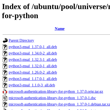
Index of /ubuntu/pool/universe/
for-python
Name
Parent Directory
python3-msal_1.37.0-1_all.deb
python3-msal_1.34.0-2_all.deb
python3-msal_1.32.3-1_all.deb
python3-msal_1.32.0-1_all.deb
python3-msal_1.26.0-2_all.deb
python3-msal_1.17.0-1_all.deb
python3-msal_1.1.0-3_all.deb
microsoft-authentication-library-for-python_1.37.0.orig.tar.gz
microsoft-authentication-library-for-python_1.37.0-1.dsc
microsoft-authentication-library-for-python_1.37.0-1.debian.tar.x