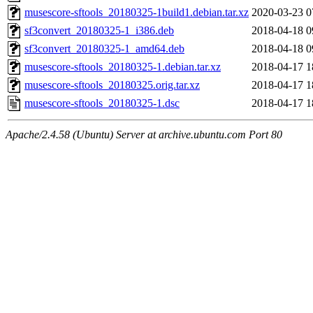
musescore-sftools_20180325-1build1.debian.tar.xz
2020-03-23 0
sf3convert_20180325-1_i386.deb
2018-04-18 0
sf3convert_20180325-1_amd64.deb
2018-04-18 0
musescore-sftools_20180325-1.debian.tar.xz
2018-04-17 1
musescore-sftools_20180325.orig.tar.xz
2018-04-17 1
musescore-sftools_20180325-1.dsc
2018-04-17 1
Apache/2.4.58 (Ubuntu) Server at archive.ubuntu.com Port 80