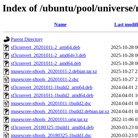
Index of /ubuntu/pool/universe/
Name
Last modif
Parent Directory
sf3convert_20201011-2_arm64.deb
2025-10-28 0
sf3convert_20201011-2_amd64v3.deb
2025-10-28 0
sf3convert_20201011-2_amd64.deb
2025-10-28 0
musescore-sftools_20201011-2.debian.tar.xz
2025-10-27 2
musescore-sftools_20201011-2.dsc
2025-10-27 2
sf3convert_20201011-1build2_arm64.deb
2024-04-01 2
sf3convert_20201011-1build2_amd64.deb
2024-04-01 1
musescore-sftools_20201011-1build2.dsc
2024-04-01 0
musescore-sftools_20201011-1build2.debian.tar.xz
2024-04-01 0
musescore-sftools_20201011.orig.tar.xz
2022-11-06 0
sf3convert_20180325-1build1_amd64.deb
2020-03-23 0
musescore-sftools_20180325-1build1.dsc
2020-03-23 0