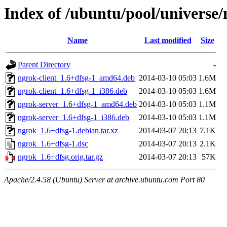
Index of /ubuntu/pool/universe
Name
Last modified
Size
Parent Directory
-
ngrok-client_1.6+dfsg-1_amd64.deb
2014-03-10 05:03
1.6M
ngrok-client_1.6+dfsg-1_i386.deb
2014-03-10 05:03
1.6M
ngrok-server_1.6+dfsg-1_amd64.deb
2014-03-10 05:03
1.1M
ngrok-server_1.6+dfsg-1_i386.deb
2014-03-10 05:03
1.1M
ngrok_1.6+dfsg-1.debian.tar.xz
2014-03-07 20:13
7.1K
ngrok_1.6+dfsg-1.dsc
2014-03-07 20:13
2.1K
ngrok_1.6+dfsg.orig.tar.gz
2014-03-07 20:13
57K
Apache/2.4.58 (Ubuntu) Server at archive.ubuntu.com Port 80