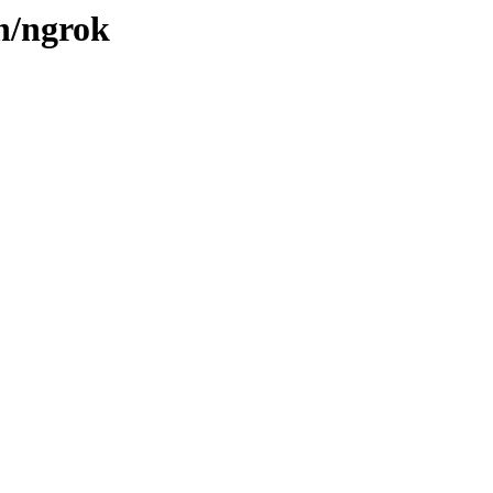
/n/ngrok