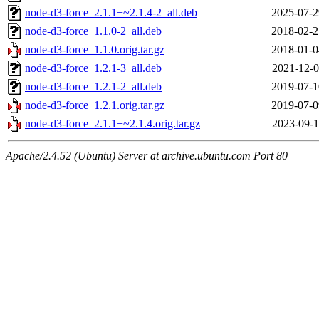
node-d3-force_2.1.1+~2.1.4-2_all.deb
2025-07-2
node-d3-force_1.1.0-2_all.deb
2018-02-2
node-d3-force_1.1.0.orig.tar.gz
2018-01-0
node-d3-force_1.2.1-3_all.deb
2021-12-0
node-d3-force_1.2.1-2_all.deb
2019-07-1
node-d3-force_1.2.1.orig.tar.gz
2019-07-0
node-d3-force_2.1.1+~2.1.4.orig.tar.gz
2023-09-1
Apache/2.4.52 (Ubuntu) Server at archive.ubuntu.com Port 80