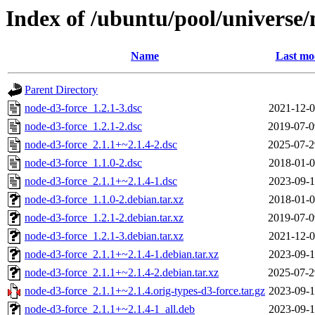
Index of /ubuntu/pool/universe/
Name
Last mo
Parent Directory
node-d3-force_1.2.1-3.dsc
2021-12-0
node-d3-force_1.2.1-2.dsc
2019-07-0
node-d3-force_2.1.1+~2.1.4-2.dsc
2025-07-2
node-d3-force_1.1.0-2.dsc
2018-01-0
node-d3-force_2.1.1+~2.1.4-1.dsc
2023-09-1
node-d3-force_1.1.0-2.debian.tar.xz
2018-01-0
node-d3-force_1.2.1-2.debian.tar.xz
2019-07-0
node-d3-force_1.2.1-3.debian.tar.xz
2021-12-0
node-d3-force_2.1.1+~2.1.4-1.debian.tar.xz
2023-09-1
node-d3-force_2.1.1+~2.1.4-2.debian.tar.xz
2025-07-2
node-d3-force_2.1.1+~2.1.4.orig-types-d3-force.tar.gz
2023-09-1
node-d3-force_2.1.1+~2.1.4-1_all.deb
2023-09-1