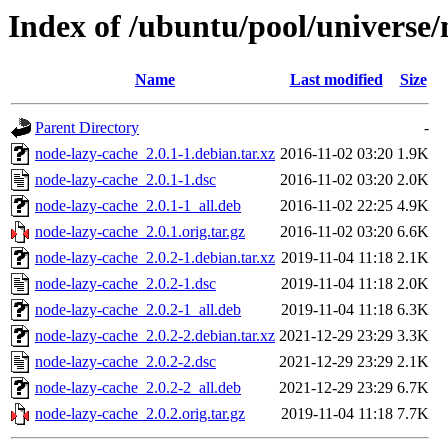
Index of /ubuntu/pool/universe/
Name
Last modified
Size
Parent Directory
-
node-lazy-cache_2.0.1-1.debian.tar.xz
2016-11-02 03:20
1.9K
node-lazy-cache_2.0.1-1.dsc
2016-11-02 03:20
2.0K
node-lazy-cache_2.0.1-1_all.deb
2016-11-02 22:25
4.9K
node-lazy-cache_2.0.1.orig.tar.gz
2016-11-02 03:20
6.6K
node-lazy-cache_2.0.2-1.debian.tar.xz
2019-11-04 11:18
2.1K
node-lazy-cache_2.0.2-1.dsc
2019-11-04 11:18
2.0K
node-lazy-cache_2.0.2-1_all.deb
2019-11-04 11:18
6.3K
node-lazy-cache_2.0.2-2.debian.tar.xz
2021-12-29 23:29
3.3K
node-lazy-cache_2.0.2-2.dsc
2021-12-29 23:29
2.1K
node-lazy-cache_2.0.2-2_all.deb
2021-12-29 23:29
6.7K
node-lazy-cache_2.0.2.orig.tar.gz
2019-11-04 11:18
7.7K