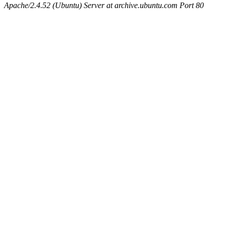
Apache/2.4.52 (Ubuntu) Server at archive.ubuntu.com Port 80