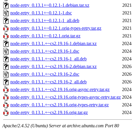
node-retry_0.13.1+~0.12.1-1.debian.tar.xz
2021
node-retry_0.13.1+~0.12.1-1.dsc
2021
node-retry_0.13.1+~0.12.1-1_all.deb
2021
node-retry_0.13.1+~0.12.1.orig-types-retry.tar.gz
2021
node-retry_0.13.1+~0.12.1.orig.tar.gz
2021
node-retry_0.13.1.+~cs2.19.16-1.debian.tar.xz
2024
node-retry_0.13.1.+~cs2.19.16-1.dsc
2024
node-retry_0.13.1.+~cs2.19.16-1_all.deb
2024
node-retry_0.13.1.+~cs2.19.16-2.debian.tar.xz
2026
node-retry_0.13.1.+~cs2.19.16-2.dsc
2026
node-retry_0.13.1.+~cs2.19.16-2_all.deb
2026
node-retry_0.13.1.+~cs2.19.16.orig-async-retry.tar.gz
2024
node-retry_0.13.1.+~cs2.19.16.orig-types-async-retry.tar.gz
2024
node-retry_0.13.1.+~cs2.19.16.orig-types-retry.tar.gz
2024
node-retry_0.13.1.+~cs2.19.16.orig.tar.gz
2024
Apache/2.4.52 (Ubuntu) Server at archive.ubuntu.com Port 80