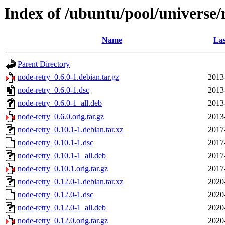
Index of /ubuntu/pool/universe/
Name
Las
Parent Directory
node-retry_0.6.0-1.debian.tar.gz
2013
node-retry_0.6.0-1.dsc
2013
node-retry_0.6.0-1_all.deb
2013
node-retry_0.6.0.orig.tar.gz
2013
node-retry_0.10.1-1.debian.tar.xz
2017
node-retry_0.10.1-1.dsc
2017
node-retry_0.10.1-1_all.deb
2017
node-retry_0.10.1.orig.tar.gz
2017
node-retry_0.12.0-1.debian.tar.xz
2020
node-retry_0.12.0-1.dsc
2020
node-retry_0.12.0-1_all.deb
2020
node-retry_0.12.0.orig.tar.gz
2020