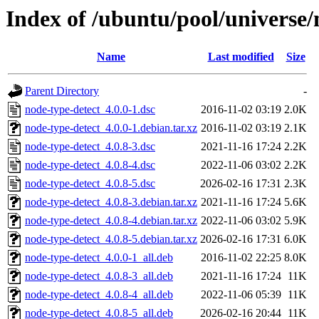
Index of /ubuntu/pool/universe/
Name
Last modified
Size
Parent Directory
-
node-type-detect_4.0.0-1.dsc
2016-11-02 03:19
2.0K
node-type-detect_4.0.0-1.debian.tar.xz
2016-11-02 03:19
2.1K
node-type-detect_4.0.8-3.dsc
2021-11-16 17:24
2.2K
node-type-detect_4.0.8-4.dsc
2022-11-06 03:02
2.2K
node-type-detect_4.0.8-5.dsc
2026-02-16 17:31
2.3K
node-type-detect_4.0.8-3.debian.tar.xz
2021-11-16 17:24
5.6K
node-type-detect_4.0.8-4.debian.tar.xz
2022-11-06 03:02
5.9K
node-type-detect_4.0.8-5.debian.tar.xz
2026-02-16 17:31
6.0K
node-type-detect_4.0.0-1_all.deb
2016-11-02 22:25
8.0K
node-type-detect_4.0.8-3_all.deb
2021-11-16 17:24
11K
node-type-detect_4.0.8-4_all.deb
2022-11-06 05:39
11K
node-type-detect_4.0.8-5_all.deb
2026-02-16 20:44
11K