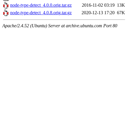
node-type-detect_4.0.0.orig.tar.gz
2016-11-02 03:19
13K
node-type-detect_4.0.8.orig.tar.gz
2020-12-13 17:20
67K
Apache/2.4.52 (Ubuntu) Server at archive.ubuntu.com Port 80