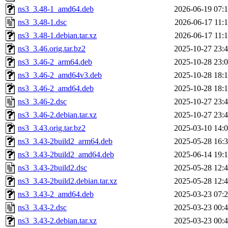
ns3_3.48-1_amd64.deb
2026-06-19 07:
ns3_3.48-1.dsc
2026-06-17 11:
ns3_3.48-1.debian.tar.xz
2026-06-17 11:
ns3_3.46.orig.tar.bz2
2025-10-27 23:
ns3_3.46-2_arm64.deb
2025-10-28 23:
ns3_3.46-2_amd64v3.deb
2025-10-28 18:
ns3_3.46-2_amd64.deb
2025-10-28 18:
ns3_3.46-2.dsc
2025-10-27 23:
ns3_3.46-2.debian.tar.xz
2025-10-27 23:
ns3_3.43.orig.tar.bz2
2025-03-10 14:
ns3_3.43-2build2_arm64.deb
2025-05-28 16:
ns3_3.43-2build2_amd64.deb
2025-06-14 19:
ns3_3.43-2build2.dsc
2025-05-28 12:
ns3_3.43-2build2.debian.tar.xz
2025-05-28 12:
ns3_3.43-2_amd64.deb
2025-03-23 07:
ns3_3.43-2.dsc
2025-03-23 00:
ns3_3.43-2.debian.tar.xz
2025-03-23 00: