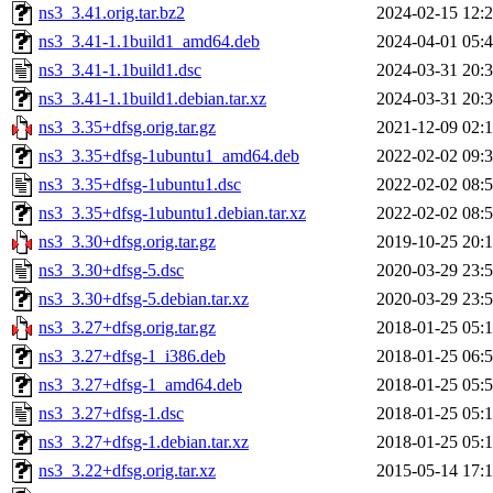
ns3_3.41.orig.tar.bz2
2024-02-15 12:
ns3_3.41-1.1build1_amd64.deb
2024-04-01 05:
ns3_3.41-1.1build1.dsc
2024-03-31 20:
ns3_3.41-1.1build1.debian.tar.xz
2024-03-31 20:
ns3_3.35+dfsg.orig.tar.gz
2021-12-09 02:
ns3_3.35+dfsg-1ubuntu1_amd64.deb
2022-02-02 09:
ns3_3.35+dfsg-1ubuntu1.dsc
2022-02-02 08:
ns3_3.35+dfsg-1ubuntu1.debian.tar.xz
2022-02-02 08:
ns3_3.30+dfsg.orig.tar.gz
2019-10-25 20:
ns3_3.30+dfsg-5.dsc
2020-03-29 23:
ns3_3.30+dfsg-5.debian.tar.xz
2020-03-29 23:
ns3_3.27+dfsg.orig.tar.gz
2018-01-25 05:
ns3_3.27+dfsg-1_i386.deb
2018-01-25 06:
ns3_3.27+dfsg-1_amd64.deb
2018-01-25 05:
ns3_3.27+dfsg-1.dsc
2018-01-25 05:
ns3_3.27+dfsg-1.debian.tar.xz
2018-01-25 05:
ns3_3.22+dfsg.orig.tar.xz
2015-05-14 17: