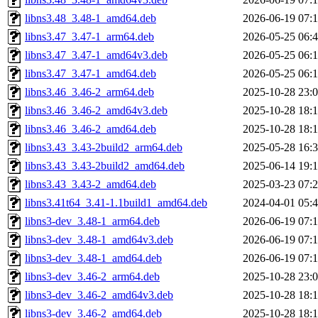
libns3.48_3.48-1_amd64.deb
2026-06-19 07:
libns3.47_3.47-1_arm64.deb
2026-05-25 06:
libns3.47_3.47-1_amd64v3.deb
2026-05-25 06:
libns3.47_3.47-1_amd64.deb
2026-05-25 06:
libns3.46_3.46-2_arm64.deb
2025-10-28 23:
libns3.46_3.46-2_amd64v3.deb
2025-10-28 18:
libns3.46_3.46-2_amd64.deb
2025-10-28 18:
libns3.43_3.43-2build2_arm64.deb
2025-05-28 16:
libns3.43_3.43-2build2_amd64.deb
2025-06-14 19:
libns3.43_3.43-2_amd64.deb
2025-03-23 07:
libns3.41t64_3.41-1.1build1_amd64.deb
2024-04-01 05:
libns3-dev_3.48-1_arm64.deb
2026-06-19 07:
libns3-dev_3.48-1_amd64v3.deb
2026-06-19 07:
libns3-dev_3.48-1_amd64.deb
2026-06-19 07:
libns3-dev_3.46-2_arm64.deb
2025-10-28 23:
libns3-dev_3.46-2_amd64v3.deb
2025-10-28 18:
libns3-dev_3.46-2_amd64.deb
2025-10-28 18: