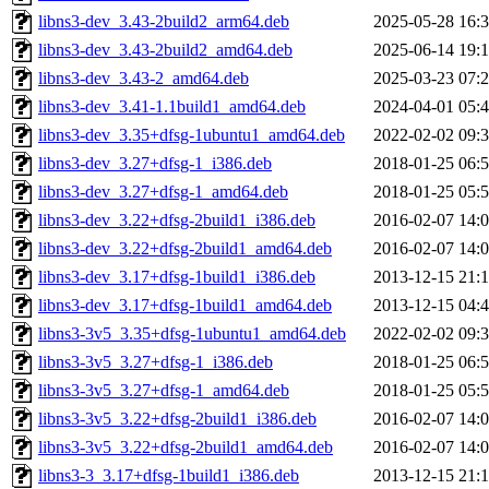
libns3-dev_3.43-2build2_arm64.deb
2025-05-28 16:
libns3-dev_3.43-2build2_amd64.deb
2025-06-14 19:
libns3-dev_3.43-2_amd64.deb
2025-03-23 07:
libns3-dev_3.41-1.1build1_amd64.deb
2024-04-01 05:
libns3-dev_3.35+dfsg-1ubuntu1_amd64.deb
2022-02-02 09:
libns3-dev_3.27+dfsg-1_i386.deb
2018-01-25 06:
libns3-dev_3.27+dfsg-1_amd64.deb
2018-01-25 05:
libns3-dev_3.22+dfsg-2build1_i386.deb
2016-02-07 14:
libns3-dev_3.22+dfsg-2build1_amd64.deb
2016-02-07 14:
libns3-dev_3.17+dfsg-1build1_i386.deb
2013-12-15 21:
libns3-dev_3.17+dfsg-1build1_amd64.deb
2013-12-15 04:
libns3-3v5_3.35+dfsg-1ubuntu1_amd64.deb
2022-02-02 09:
libns3-3v5_3.27+dfsg-1_i386.deb
2018-01-25 06:
libns3-3v5_3.27+dfsg-1_amd64.deb
2018-01-25 05:
libns3-3v5_3.22+dfsg-2build1_i386.deb
2016-02-07 14:
libns3-3v5_3.22+dfsg-2build1_amd64.deb
2016-02-07 14:
libns3-3_3.17+dfsg-1build1_i386.deb
2013-12-15 21: