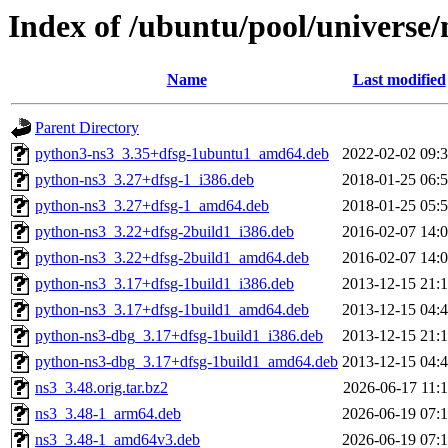
Index of /ubuntu/pool/universe/
Name
Last modified
Parent Directory
python3-ns3_3.35+dfsg-1ubuntu1_amd64.deb
2022-02-02 09:
python-ns3_3.27+dfsg-1_i386.deb
2018-01-25 06:
python-ns3_3.27+dfsg-1_amd64.deb
2018-01-25 05:
python-ns3_3.22+dfsg-2build1_i386.deb
2016-02-07 14:
python-ns3_3.22+dfsg-2build1_amd64.deb
2016-02-07 14:
python-ns3_3.17+dfsg-1build1_i386.deb
2013-12-15 21:
python-ns3_3.17+dfsg-1build1_amd64.deb
2013-12-15 04:
python-ns3-dbg_3.17+dfsg-1build1_i386.deb
2013-12-15 21:
python-ns3-dbg_3.17+dfsg-1build1_amd64.deb
2013-12-15 04:
ns3_3.48.orig.tar.bz2
2026-06-17 11:
ns3_3.48-1_arm64.deb
2026-06-19 07:
ns3_3.48-1_amd64v3.deb
2026-06-19 07: