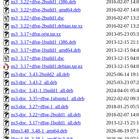
ns3_3.22+dfsg-2build1_i386.deb
2016-02-07 14:
ns3_3.22+dfsg-2build1_amd64.deb
2016-02-07 14:
ns3_3.22+dfsg-2build1.dsc
2016-02-07 13:
ns3_3.22+dfsg-2build1.debian.tar.xz
2016-02-07 13:
ns3_3.17+dfsg.orig.tar.xz
2013-05-23 05:
ns3_3.17+dfsg-1build1_i386.deb
2013-12-15 21:
ns3_3.17+dfsg-1build1_amd64.deb
2013-12-15 04:
ns3_3.17+dfsg-1build1.dsc
2013-12-15 04:
ns3_3.17+dfsg-1build1.debian.tar.gz
2013-12-15 04:
ns3-doc_3.43-2build2_all.deb
2025-06-14 19:
ns3-doc_3.43-2_all.deb
2025-03-23 07:
ns3-doc_3.41-1.1build1_all.deb
2024-04-01 05:
ns3-doc_3.35+dfsg-1ubuntu1_all.deb
2022-02-02 09:
ns3-doc_3.27+dfsg-1_all.deb
2018-01-25 05:
ns3-doc_3.22+dfsg-2build1_all.deb
2016-02-07 14:
ns3-doc_3.17+dfsg-1build1_all.deb
2013-12-15 21:
libns3.48_3.48-1_arm64.deb
2026-06-19 07:
libns3.48_3.48-1_amd64v3.deb
2026-06-19 07: