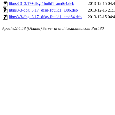
libns3-3_3.17+dfsg-1build1_amd64.deb
2013-12-15 04:
libns3-3-dbg_3.17+dfsg-1build1_i386.deb
2013-12-15 21:
libns3-3-dbg_3.17+dfsg-1build1_amd64.deb
2013-12-15 04:
Apache/2.4.58 (Ubuntu) Server at archive.ubuntu.com Port 80