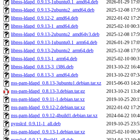
libnss-ldapd_0.9.13-1ubuntu0.1_amd64.deb
2026-01-29 17:0
libnss-ldapd_0.9.13-2ubuntu2_amd64.deb
2025-12-08 17:5
libnss-ldapd_0.9.12-2_amd64.deb
2022-01-02 17:2
libnss-ldapd_0.9.13-1_amd64.deb
2025-02-10 00:3
libnss-ldapd_0.9.13-2ubuntu2_amd64v3.deb
2025-12-08 17:5
libnss-ldapd_0.9.13-1ubuntu0.1_arm64.deb
2026-01-29 17:0
libnss-ldapd_0.9.13-2ubuntu2_arm64.deb
2025-12-08 17:5
libnss-ldapd_0.9.13-1_arm64.deb
2025-02-10 00:3
libnss-ldapd_0.8.13-3_i386.deb
2013-10-22 16:4
libnss-ldapd_0.8.13-3_amd64.deb
2013-10-22 07:3
nss-pam-ldapd_0.8.13-3ubuntu1.debian.tar.xz
2015-06-03 14:2
nss-pam-ldapd_0.8.13-3.debian.tar.gz
2013-10-21 13:4
nss-pam-ldapd_0.9.11-1.debian.tar.xz
2019-10-25 20:1
nss-pam-ldapd_0.9.12-2.debian.tar.xz
2022-01-02 17:2
nss-pam-ldapd_0.9.12-4build1.debian.tar.xz
2024-04-22 10:4
pynslcd_0.9.11-1_all.deb
2019-10-25 23:5
nss-pam-ldapd_0.9.13-1.debian.tar.xz
2025-02-10 00:3
pynslcd_0.9.12-4build1_all.deb
2024-04-22 10:4