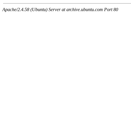
Apache/2.4.58 (Ubuntu) Server at archive.ubuntu.com Port 80