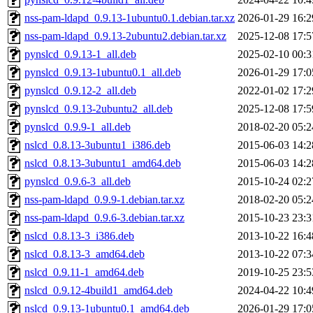
nss-pam-ldapd_0.9.13-1ubuntu0.1.debian.tar.xz
2026-01-29 16:2
nss-pam-ldapd_0.9.13-2ubuntu2.debian.tar.xz
2025-12-08 17:5
pynslcd_0.9.13-1_all.deb
2025-02-10 00:3
pynslcd_0.9.13-1ubuntu0.1_all.deb
2026-01-29 17:0
pynslcd_0.9.12-2_all.deb
2022-01-02 17:2
pynslcd_0.9.13-2ubuntu2_all.deb
2025-12-08 17:5
pynslcd_0.9.9-1_all.deb
2018-02-20 05:2
nslcd_0.8.13-3ubuntu1_i386.deb
2015-06-03 14:2
nslcd_0.8.13-3ubuntu1_amd64.deb
2015-06-03 14:2
pynslcd_0.9.6-3_all.deb
2015-10-24 02:2
nss-pam-ldapd_0.9.9-1.debian.tar.xz
2018-02-20 05:2
nss-pam-ldapd_0.9.6-3.debian.tar.xz
2015-10-23 23:3
nslcd_0.8.13-3_i386.deb
2013-10-22 16:4
nslcd_0.8.13-3_amd64.deb
2013-10-22 07:3
nslcd_0.9.11-1_amd64.deb
2019-10-25 23:5
nslcd_0.9.12-4build1_amd64.deb
2024-04-22 10:4
nslcd_0.9.13-1ubuntu0.1_amd64.deb
2026-01-29 17:0