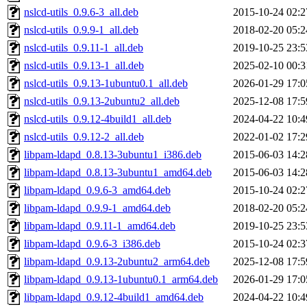
nslcd-utils_0.9.6-3_all.deb
2015-10-24 02:2
nslcd-utils_0.9.9-1_all.deb
2018-02-20 05:2
nslcd-utils_0.9.11-1_all.deb
2019-10-25 23:5
nslcd-utils_0.9.13-1_all.deb
2025-02-10 00:3
nslcd-utils_0.9.13-1ubuntu0.1_all.deb
2026-01-29 17:0
nslcd-utils_0.9.13-2ubuntu2_all.deb
2025-12-08 17:5
nslcd-utils_0.9.12-4build1_all.deb
2024-04-22 10:4
nslcd-utils_0.9.12-2_all.deb
2022-01-02 17:2
libpam-ldapd_0.8.13-3ubuntu1_i386.deb
2015-06-03 14:2
libpam-ldapd_0.8.13-3ubuntu1_amd64.deb
2015-06-03 14:2
libpam-ldapd_0.9.6-3_amd64.deb
2015-10-24 02:2
libpam-ldapd_0.9.9-1_amd64.deb
2018-02-20 05:2
libpam-ldapd_0.9.11-1_amd64.deb
2019-10-25 23:5
libpam-ldapd_0.9.6-3_i386.deb
2015-10-24 02:3
libpam-ldapd_0.9.13-2ubuntu2_arm64.deb
2025-12-08 17:5
libpam-ldapd_0.9.13-1ubuntu0.1_arm64.deb
2026-01-29 17:0
libpam-ldapd_0.9.12-4build1_amd64.deb
2024-04-22 10:4