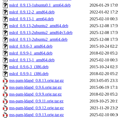
nslcd_0.9.13-1ubuntu0.1_arm64.deb
2026-01-29 17:0
nslcd_0.9.12-2_amd64.deb
2022-01-02 17:2
nslcd_0.9.13-1_arm64.deb
2025-02-10 00:3
nslcd_0.9.13-2ubuntu2_amd64.deb
2025-12-08 17:5
nslcd_0.9.13-2ubuntu2_amd64v3.deb
2025-12-08 17:5
nslcd_0.9.13-2ubuntu2_arm64.deb
2025-12-08 17:5
nslcd_0.9.6-3_amd64.deb
2015-10-24 02:2
nslcd_0.9.9-1_amd64.deb
2018-02-20 05:2
nslcd_0.9.13-1_amd64.deb
2025-02-10 00:3
nslcd_0.9.6-3_i386.deb
2015-10-24 02:3
nslcd_0.9.9-1_i386.deb
2018-02-20 05:2
nss-pam-ldapd_0.8.13.orig.tar.gz
2013-05-05 23:3
nss-pam-ldapd_0.9.6.orig.tar.gz
2015-06-19 17:1
nss-pam-ldapd_0.9.9.orig.tar.gz
2018-02-20 05:2
nss-pam-ldapd_0.9.11.orig.tar.gz
2019-10-25 20:1
nss-pam-ldapd_0.9.12.orig.tar.gz
2021-11-20 23:2
nss-pam-ldapd_0.9.13.orig.tar.gz
2025-02-10 00:3