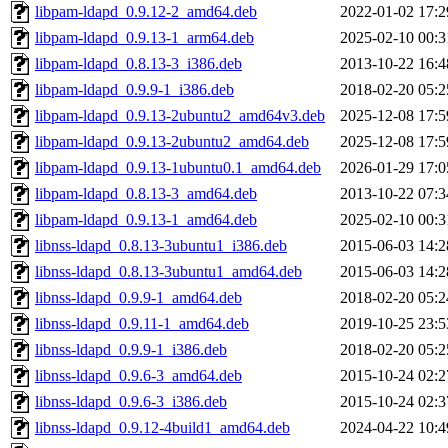
libpam-ldapd_0.9.12-2_amd64.deb
2022-01-02 17:2
libpam-ldapd_0.9.13-1_arm64.deb
2025-02-10 00:3
libpam-ldapd_0.8.13-3_i386.deb
2013-10-22 16:4
libpam-ldapd_0.9.9-1_i386.deb
2018-02-20 05:2
libpam-ldapd_0.9.13-2ubuntu2_amd64v3.deb
2025-12-08 17:5
libpam-ldapd_0.9.13-2ubuntu2_amd64.deb
2025-12-08 17:5
libpam-ldapd_0.9.13-1ubuntu0.1_amd64.deb
2026-01-29 17:0
libpam-ldapd_0.8.13-3_amd64.deb
2013-10-22 07:3
libpam-ldapd_0.9.13-1_amd64.deb
2025-02-10 00:3
libnss-ldapd_0.8.13-3ubuntu1_i386.deb
2015-06-03 14:2
libnss-ldapd_0.8.13-3ubuntu1_amd64.deb
2015-06-03 14:2
libnss-ldapd_0.9.9-1_amd64.deb
2018-02-20 05:2
libnss-ldapd_0.9.11-1_amd64.deb
2019-10-25 23:5
libnss-ldapd_0.9.9-1_i386.deb
2018-02-20 05:2
libnss-ldapd_0.9.6-3_amd64.deb
2015-10-24 02:2
libnss-ldapd_0.9.6-3_i386.deb
2015-10-24 02:3
libnss-ldapd_0.9.12-4build1_amd64.deb
2024-04-22 10:4