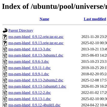
Index of /ubuntu/pool/universe
Name
Last modified
Parent Directory
nss-pam-ldapd_0.9.12.orig.tar.gz.asc
2021-11-20 23:2
nss-pam-ldapd_0.9.13.orig.tar.gz.asc
2025-02-10 00:3
nss-pam-ldapd_0.8.13-3.dsc
2013-10-21 13:4
nss-pam-ldapd_0.8.13-3ubuntu1.dsc
2015-06-03 14:2
nss-pam-ldapd_0.9.6-3.dsc
2015-10-23 23:3
nss-pam-ldapd_0.9.11-1.dsc
2019-10-25 20:1
nss-pam-ldapd_0.9.9-1.dsc
2018-02-20 05:2
nss-pam-ldapd_0.9.13-2ubuntu2.dsc
2025-12-08 17:5
nss-pam-ldapd_0.9.13-1ubuntu0.1.dsc
2026-01-29 16:2
nss-pam-ldapd_0.9.12-2.dsc
2022-01-02 17:2
nss-pam-ldapd_0.9.13-1.dsc
2025-02-10 00:3
nss-pam-ldapd_0.9.12-4build1.dsc
2024-04-22 10:4