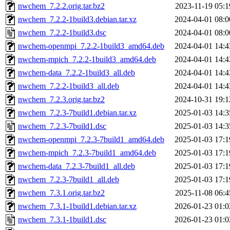
nwchem_7.2.2.orig.tar.bz2
2023-11-19 05:1
nwchem_7.2.2-1build3.debian.tar.xz
2024-04-01 08:0
nwchem_7.2.2-1build3.dsc
2024-04-01 08:0
nwchem-openmpi_7.2.2-1build3_amd64.deb
2024-04-01 14:4
nwchem-mpich_7.2.2-1build3_amd64.deb
2024-04-01 14:4
nwchem-data_7.2.2-1build3_all.deb
2024-04-01 14:4
nwchem_7.2.2-1build3_all.deb
2024-04-01 14:4
nwchem_7.2.3.orig.tar.bz2
2024-10-31 19:1
nwchem_7.2.3-7build1.debian.tar.xz
2025-01-03 14:3
nwchem_7.2.3-7build1.dsc
2025-01-03 14:3
nwchem-openmpi_7.2.3-7build1_amd64.deb
2025-01-03 17:1
nwchem-mpich_7.2.3-7build1_amd64.deb
2025-01-03 17:1
nwchem-data_7.2.3-7build1_all.deb
2025-01-03 17:1
nwchem_7.2.3-7build1_all.deb
2025-01-03 17:1
nwchem_7.3.1.orig.tar.bz2
2025-11-08 06:4
nwchem_7.3.1-1build1.debian.tar.xz
2026-01-23 01:0
nwchem_7.3.1-1build1.dsc
2026-01-23 01:0