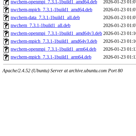
nwchem-openmpi_7.3.1-1build1_amd64.deb
2026-01-23 01:0
nwchem-mpich_7.3.1-1build1_amd64.deb
2026-01-23 01:0
nwchem-data_7.3.1-1build1_all.deb
2026-01-23 01:0
nwchem_7.3.1-1build1_all.deb
2026-01-23 01:0
nwchem-openmpi_7.3.1-1build1_amd64v3.deb
2026-01-23 01:1
nwchem-mpich_7.3.1-1build1_amd64v3.deb
2026-01-23 01:1
nwchem-openmpi_7.3.1-1build1_arm64.deb
2026-01-23 01:1
nwchem-mpich_7.3.1-1build1_arm64.deb
2026-01-23 01:1
Apache/2.4.52 (Ubuntu) Server at archive.ubuntu.com Port 80