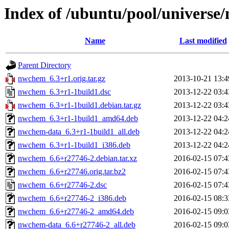
Index of /ubuntu/pool/univers
Name
Last modified
Parent Directory
nwchem_6.3+r1.orig.tar.gz
2013-10-21 13:4
nwchem_6.3+r1-1build1.dsc
2013-12-22 03:4
nwchem_6.3+r1-1build1.debian.tar.gz
2013-12-22 03:4
nwchem_6.3+r1-1build1_amd64.deb
2013-12-22 04:2
nwchem-data_6.3+r1-1build1_all.deb
2013-12-22 04:2
nwchem_6.3+r1-1build1_i386.deb
2013-12-22 04:2
nwchem_6.6+r27746-2.debian.tar.xz
2016-02-15 07:4
nwchem_6.6+r27746.orig.tar.bz2
2016-02-15 07:4
nwchem_6.6+r27746-2.dsc
2016-02-15 07:4
nwchem_6.6+r27746-2_i386.deb
2016-02-15 08:3
nwchem_6.6+r27746-2_amd64.deb
2016-02-15 09:0
nwchem-data_6.6+r27746-2_all.deb
2016-02-15 09:0