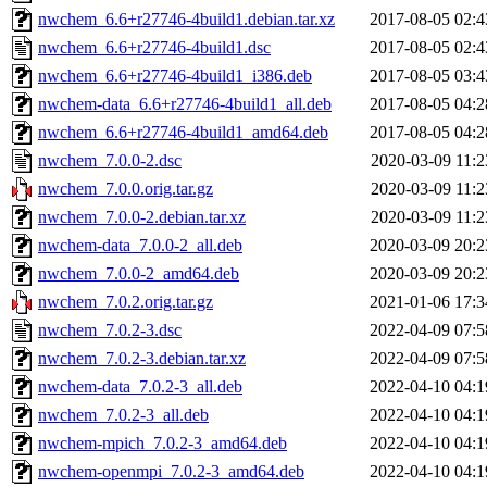
nwchem_6.6+r27746-4build1.debian.tar.xz
2017-08-05 02:4
nwchem_6.6+r27746-4build1.dsc
2017-08-05 02:4
nwchem_6.6+r27746-4build1_i386.deb
2017-08-05 03:4
nwchem-data_6.6+r27746-4build1_all.deb
2017-08-05 04:2
nwchem_6.6+r27746-4build1_amd64.deb
2017-08-05 04:2
nwchem_7.0.0-2.dsc
2020-03-09 11:2
nwchem_7.0.0.orig.tar.gz
2020-03-09 11:2
nwchem_7.0.0-2.debian.tar.xz
2020-03-09 11:2
nwchem-data_7.0.0-2_all.deb
2020-03-09 20:2
nwchem_7.0.0-2_amd64.deb
2020-03-09 20:2
nwchem_7.0.2.orig.tar.gz
2021-01-06 17:3
nwchem_7.0.2-3.dsc
2022-04-09 07:5
nwchem_7.0.2-3.debian.tar.xz
2022-04-09 07:5
nwchem-data_7.0.2-3_all.deb
2022-04-10 04:1
nwchem_7.0.2-3_all.deb
2022-04-10 04:1
nwchem-mpich_7.0.2-3_amd64.deb
2022-04-10 04:1
nwchem-openmpi_7.0.2-3_amd64.deb
2022-04-10 04:1