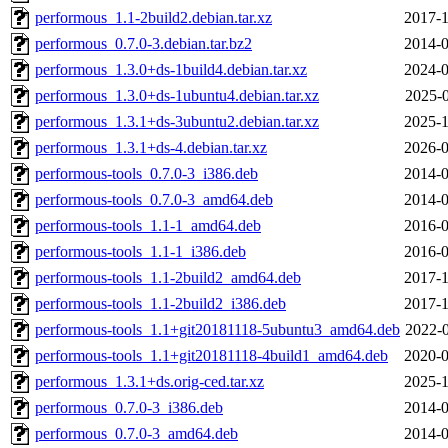
performous_1.1-2build2.debian.tar.xz
2017-1
performous_0.7.0-3.debian.tar.bz2
2014-0
performous_1.3.0+ds-1build4.debian.tar.xz
2024-0
performous_1.3.0+ds-1ubuntu4.debian.tar.xz
2025-0
performous_1.3.1+ds-3ubuntu2.debian.tar.xz
2025-1
performous_1.3.1+ds-4.debian.tar.xz
2026-0
performous-tools_0.7.0-3_i386.deb
2014-0
performous-tools_0.7.0-3_amd64.deb
2014-0
performous-tools_1.1-1_amd64.deb
2016-0
performous-tools_1.1-1_i386.deb
2016-0
performous-tools_1.1-2build2_amd64.deb
2017-1
performous-tools_1.1-2build2_i386.deb
2017-1
performous-tools_1.1+git20181118-5ubuntu3_amd64.deb
2022-0
performous-tools_1.1+git20181118-4build1_amd64.deb
2020-0
performous_1.3.1+ds.orig-ced.tar.xz
2025-1
performous_0.7.0-3_i386.deb
2014-0
performous_0.7.0-3_amd64.deb
2014-0