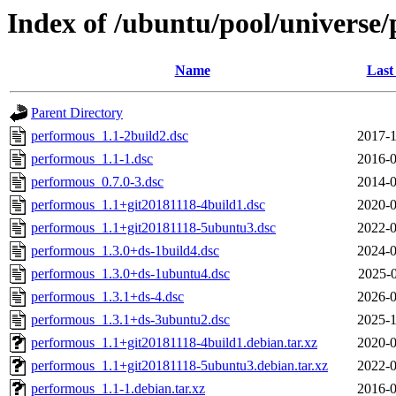
Index of /ubuntu/pool/universe
Name
Last
Parent Directory
performous_1.1-2build2.dsc
2017-1
performous_1.1-1.dsc
2016-0
performous_0.7.0-3.dsc
2014-0
performous_1.1+git20181118-4build1.dsc
2020-0
performous_1.1+git20181118-5ubuntu3.dsc
2022-0
performous_1.3.0+ds-1build4.dsc
2024-0
performous_1.3.0+ds-1ubuntu4.dsc
2025-0
performous_1.3.1+ds-4.dsc
2026-0
performous_1.3.1+ds-3ubuntu2.dsc
2025-1
performous_1.1+git20181118-4build1.debian.tar.xz
2020-0
performous_1.1+git20181118-5ubuntu3.debian.tar.xz
2022-0
performous_1.1-1.debian.tar.xz
2016-0