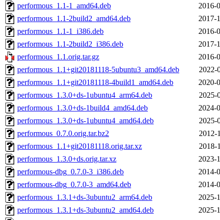
performous_1.1-1_amd64.deb
2016-0
performous_1.1-2build2_amd64.deb
2017-1
performous_1.1-1_i386.deb
2016-0
performous_1.1-2build2_i386.deb
2017-1
performous_1.1.orig.tar.gz
2016-0
performous_1.1+git20181118-5ubuntu3_amd64.deb
2022-0
performous_1.1+git20181118-4build1_amd64.deb
2020-0
performous_1.3.0+ds-1ubuntu4_arm64.deb
2025-0
performous_1.3.0+ds-1build4_amd64.deb
2024-0
performous_1.3.0+ds-1ubuntu4_amd64.deb
2025-0
performous_0.7.0.orig.tar.bz2
2012-1
performous_1.1+git20181118.orig.tar.xz
2018-1
performous_1.3.0+ds.orig.tar.xz
2023-1
performous-dbg_0.7.0-3_i386.deb
2014-0
performous-dbg_0.7.0-3_amd64.deb
2014-0
performous_1.3.1+ds-3ubuntu2_arm64.deb
2025-1
performous_1.3.1+ds-3ubuntu2_amd64.deb
2025-1