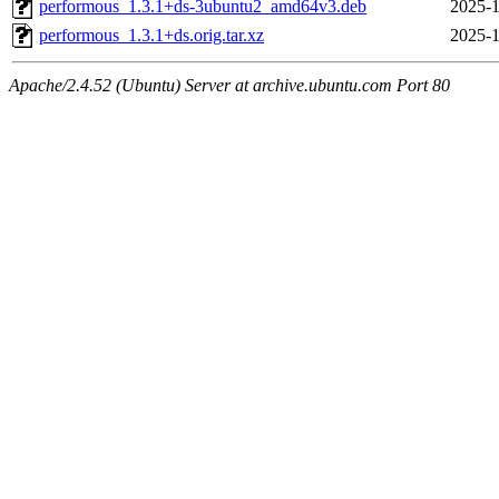
performous_1.3.1+ds-3ubuntu2_amd64v3.deb
2025-1
performous_1.3.1+ds.orig.tar.xz
2025-1
Apache/2.4.52 (Ubuntu) Server at archive.ubuntu.com Port 80