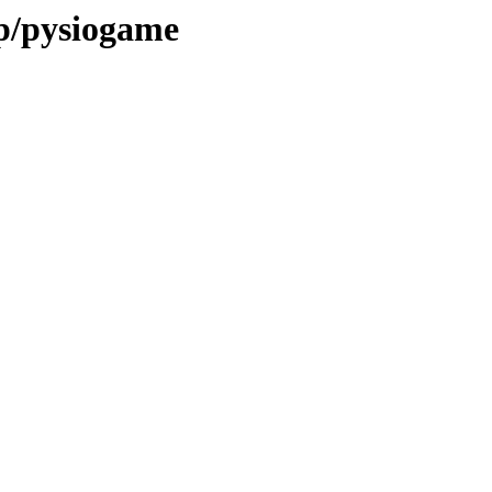
/p/pysiogame