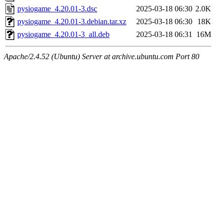
pysiogame_4.20.01-3.dsc
2025-03-18 06:30
2.0K
pysiogame_4.20.01-3.debian.tar.xz
2025-03-18 06:30
18K
pysiogame_4.20.01-3_all.deb
2025-03-18 06:31
16M
Apache/2.4.52 (Ubuntu) Server at archive.ubuntu.com Port 80