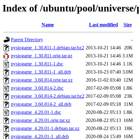
Index of /ubuntu/pool/universe
Name
Last modified
Size
Parent Directory
-
pysiogame_1.30.811-1.debian.tar.bz2
2013-10-21 14:46
20K
pysiogame_1.30.811.orig.tar.gz
2013-10-21 14:46
3.1M
pysiogame_1.30.811-1.dsc
2013-10-21 14:46
1.1K
pysiogame_1.30.811-1_all.deb
2013-10-23 07:40
3.0M
pysiogame_3.60.814.orig.tar.xz
2016-11-02 03:40
12M
pysiogame_3.60.814-2.dsc
2017-02-09 05:08
1.8K
pysiogame_3.60.814-2.debian.tar.bz2
2017-02-09 05:08
23K
pysiogame_3.60.814-2_all.deb
2017-02-09 05:18
11M
pysiogame_4.20.01-1.dsc
2020-08-22 05:13
1.8K
pysiogame_4.20.01.orig.tar.xz
2020-08-22 05:13
16M
pysiogame_4.20.01-1.debian.tar.xz
2020-08-22 05:13
18K
pysiogame_4.20.01-1_all.deb
2020-08-24 15:49
16M