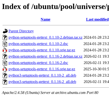
Index of /ubuntu/pool/universe/
Name
Last modified
Parent Directory
python-setuptools-gettext_0.1.10-2.debian.tar.xz
2024-01-28 23:
python-setuptools-gettext_0.1.10-2.dsc
2024-01-28 23:
python-setuptools-gettext_0.1.10.orig.tar.gz
2024-01-28 23:
python-setuptools-gettext_0.1.16-2.debian.tar.xz
2026-02-11 19:
python-setuptools-gettext_0.1.16-2.dsc
2026-02-11 19:
python-setuptools-gettext_0.1.16.orig.tar.gz
2025-10-30 01:
python3-setuptools-gettext_0.1.10-2_all.deb
2024-01-28 23:
python3-setuptools-gettext_0.1.16-2_all.deb
2026-02-11 19:
Apache/2.4.58 (Ubuntu) Server at archive.ubuntu.com Port 80