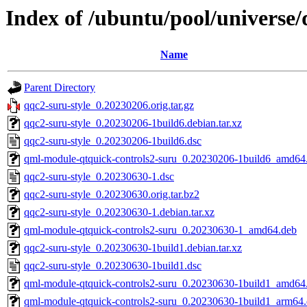
Index of /ubuntu/pool/universe/
Name
Parent Directory
qqc2-suru-style_0.20230206.orig.tar.gz
qqc2-suru-style_0.20230206-1build6.debian.tar.xz
qqc2-suru-style_0.20230206-1build6.dsc
qml-module-qtquick-controls2-suru_0.20230206-1build6_amd64
qqc2-suru-style_0.20230630-1.dsc
qqc2-suru-style_0.20230630.orig.tar.bz2
qqc2-suru-style_0.20230630-1.debian.tar.xz
qml-module-qtquick-controls2-suru_0.20230630-1_amd64.deb
qqc2-suru-style_0.20230630-1build1.debian.tar.xz
qqc2-suru-style_0.20230630-1build1.dsc
qml-module-qtquick-controls2-suru_0.20230630-1build1_amd64
qml-module-qtquick-controls2-suru_0.20230630-1build1_arm64