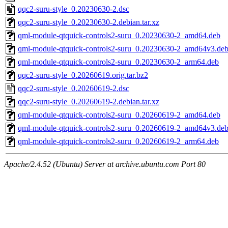
qqc2-suru-style_0.20230630-2.dsc
qqc2-suru-style_0.20230630-2.debian.tar.xz
qml-module-qtquick-controls2-suru_0.20230630-2_amd64.deb
qml-module-qtquick-controls2-suru_0.20230630-2_amd64v3.de
qml-module-qtquick-controls2-suru_0.20230630-2_arm64.deb
qqc2-suru-style_0.20260619.orig.tar.bz2
qqc2-suru-style_0.20260619-2.dsc
qqc2-suru-style_0.20260619-2.debian.tar.xz
qml-module-qtquick-controls2-suru_0.20260619-2_amd64.deb
qml-module-qtquick-controls2-suru_0.20260619-2_amd64v3.de
qml-module-qtquick-controls2-suru_0.20260619-2_arm64.deb
Apache/2.4.52 (Ubuntu) Server at archive.ubuntu.com Port 80