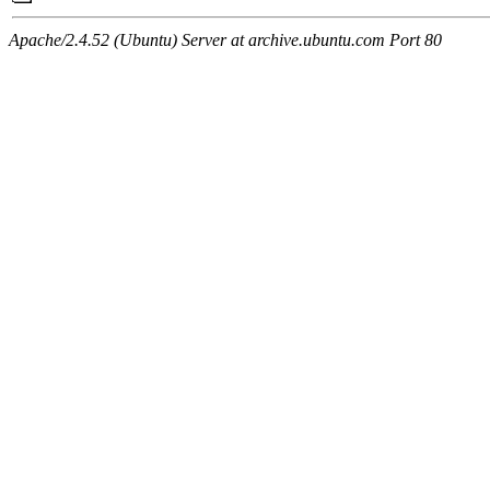
Apache/2.4.52 (Ubuntu) Server at archive.ubuntu.com Port 80