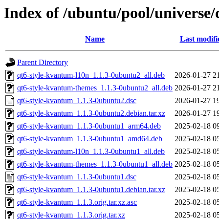
Index of /ubuntu/pool/universe
Name
Last modifi
Parent Directory
qt6-style-kvantum-l10n_1.1.3-0ubuntu2_all.deb
2026-01-27 2
qt6-style-kvantum-themes_1.1.3-0ubuntu2_all.deb
2026-01-27 2
qt6-style-kvantum_1.1.3-0ubuntu2.dsc
2026-01-27 1
qt6-style-kvantum_1.1.3-0ubuntu2.debian.tar.xz
2026-01-27 1
qt6-style-kvantum_1.1.3-0ubuntu1_arm64.deb
2025-02-18 0
qt6-style-kvantum_1.1.3-0ubuntu1_amd64.deb
2025-02-18 0
qt6-style-kvantum-l10n_1.1.3-0ubuntu1_all.deb
2025-02-18 0
qt6-style-kvantum-themes_1.1.3-0ubuntu1_all.deb
2025-02-18 0
qt6-style-kvantum_1.1.3-0ubuntu1.dsc
2025-02-18 0
qt6-style-kvantum_1.1.3-0ubuntu1.debian.tar.xz
2025-02-18 0
qt6-style-kvantum_1.1.3.orig.tar.xz.asc
2025-02-18 0
qt6-style-kvantum_1.1.3.orig.tar.xz
2025-02-18 0