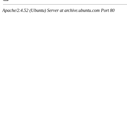
Apache/2.4.52 (Ubuntu) Server at archive.ubuntu.com Port 80