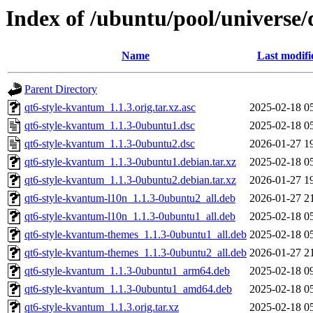
Index of /ubuntu/pool/universe
Name
Last modifi
Parent Directory
qt6-style-kvantum_1.1.3.orig.tar.xz.asc
2025-02-18 0
qt6-style-kvantum_1.1.3-0ubuntu1.dsc
2025-02-18 0
qt6-style-kvantum_1.1.3-0ubuntu2.dsc
2026-01-27 1
qt6-style-kvantum_1.1.3-0ubuntu1.debian.tar.xz
2025-02-18 0
qt6-style-kvantum_1.1.3-0ubuntu2.debian.tar.xz
2026-01-27 1
qt6-style-kvantum-l10n_1.1.3-0ubuntu2_all.deb
2026-01-27 2
qt6-style-kvantum-l10n_1.1.3-0ubuntu1_all.deb
2025-02-18 0
qt6-style-kvantum-themes_1.1.3-0ubuntu1_all.deb
2025-02-18 0
qt6-style-kvantum-themes_1.1.3-0ubuntu2_all.deb
2026-01-27 2
qt6-style-kvantum_1.1.3-0ubuntu1_arm64.deb
2025-02-18 0
qt6-style-kvantum_1.1.3-0ubuntu1_amd64.deb
2025-02-18 0
qt6-style-kvantum_1.1.3.orig.tar.xz
2025-02-18 0