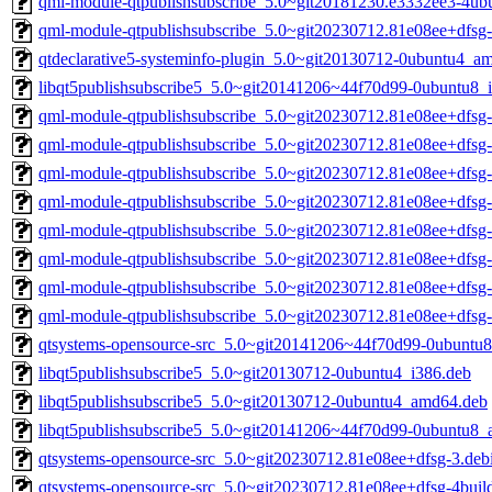
qml-module-qtpublishsubscribe_5.0~git20181230.e3332ee3-4u
qml-module-qtpublishsubscribe_5.0~git20230712.81e08ee+dfs
qtdeclarative5-systeminfo-plugin_5.0~git20130712-0ubuntu4_a
libqt5publishsubscribe5_5.0~git20141206~44f70d99-0ubuntu8_
qml-module-qtpublishsubscribe_5.0~git20230712.81e08ee+dfsg
qml-module-qtpublishsubscribe_5.0~git20230712.81e08ee+dfsg
qml-module-qtpublishsubscribe_5.0~git20230712.81e08ee+dfsg
qml-module-qtpublishsubscribe_5.0~git20230712.81e08ee+dfsg
qml-module-qtpublishsubscribe_5.0~git20230712.81e08ee+dfsg
qml-module-qtpublishsubscribe_5.0~git20230712.81e08ee+dfsg
qml-module-qtpublishsubscribe_5.0~git20230712.81e08ee+dfs
qml-module-qtpublishsubscribe_5.0~git20230712.81e08ee+dfsg
qtsystems-opensource-src_5.0~git20141206~44f70d99-0ubuntu8.
libqt5publishsubscribe5_5.0~git20130712-0ubuntu4_i386.deb
libqt5publishsubscribe5_5.0~git20130712-0ubuntu4_amd64.deb
libqt5publishsubscribe5_5.0~git20141206~44f70d99-0ubuntu8
qtsystems-opensource-src_5.0~git20230712.81e08ee+dfsg-3.debi
qtsystems-opensource-src_5.0~git20230712.81e08ee+dfsg-4build