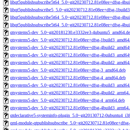
libqt5publishsubscribe5t64_5.0~git20230712.81e08ee+dfsg-4bu
libqt5publishsubscribe5_5.0~git20230712.81e08ee+dfsg-1build
libqt5publishsubscribe5t64_5.0~git20230712.81e08ee+dfsg-4b
libqt5publishsubscribe5t64_5.0~git20230712.81e08ee+dfsg-4bu
qtsystems5-dev_5.0~git20181230.e3332ee3-4ubuntu5_amd64.d
qtsystems5-dev_5.0~git20230712.81e08ee+dfsg-1build3_amd64
qtsystems5-dev_5.0~git20230712.81e08ee+dfsg-4build2_amd64
qtsystems5-dev_5.0~git20230712.81e08ee+dfsg-4build3_amd64
qtsystems5-dev_5.0~git20230712.81e08ee+dfsg-4build2_amd64
qtsystems5-dev_5.0~git20230712.81e08ee+dfsg-3_amd64.deb
qtsystems5-dev_5.0~git20230712.81e08ee+dfsg-4_amd64.deb
qtsystems5-dev_5.0~git20230712.81e08ee+dfsg-4build3_amd64
qtsystems5-dev_5.0~git20230712.81e08ee+dfsg-4build2_arm64
qtsystems5-dev_5.0~git20230712.81e08ee+dfsg-4_arm64.deb
qtsystems5-dev_5.0~git20230712.81e08ee+dfsg-4build3_arm64
qtdeclarative5-systeminfo-plugin_5.0~git20130712-0ubuntu4_i3
qml-module-qtpublishsubscribe_5.0~git20230712.81e08ee+dfsg