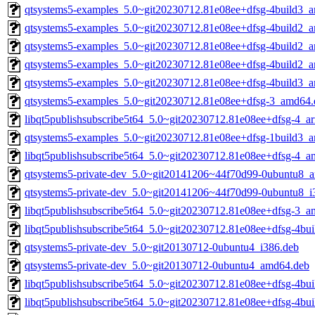
qtsystems5-examples_5.0~git20230712.81e08ee+dfsg-4build3_
qtsystems5-examples_5.0~git20230712.81e08ee+dfsg-4build2_
qtsystems5-examples_5.0~git20230712.81e08ee+dfsg-4build2_
qtsystems5-examples_5.0~git20230712.81e08ee+dfsg-4build2_
qtsystems5-examples_5.0~git20230712.81e08ee+dfsg-4build3_
qtsystems5-examples_5.0~git20230712.81e08ee+dfsg-3_amd64.
libqt5publishsubscribe5t64_5.0~git20230712.81e08ee+dfsg-4_a
qtsystems5-examples_5.0~git20230712.81e08ee+dfsg-1build3_
libqt5publishsubscribe5t64_5.0~git20230712.81e08ee+dfsg-4_
qtsystems5-private-dev_5.0~git20141206~44f70d99-0ubuntu8_
qtsystems5-private-dev_5.0~git20141206~44f70d99-0ubuntu8_i
libqt5publishsubscribe5t64_5.0~git20230712.81e08ee+dfsg-3_
libqt5publishsubscribe5t64_5.0~git20230712.81e08ee+dfsg-4bu
qtsystems5-private-dev_5.0~git20130712-0ubuntu4_i386.deb
qtsystems5-private-dev_5.0~git20130712-0ubuntu4_amd64.deb
libqt5publishsubscribe5t64_5.0~git20230712.81e08ee+dfsg-4bu
libqt5publishsubscribe5t64_5.0~git20230712.81e08ee+dfsg-4b