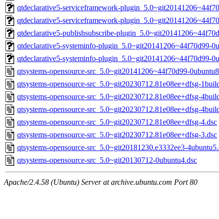
qtdeclarative5-serviceframework-plugin_5.0~git20141206~44f7
qtdeclarative5-serviceframework-plugin_5.0~git20141206~44f
qtdeclarative5-publishsubscribe-plugin_5.0~git20141206~44f7
qtdeclarative5-systeminfo-plugin_5.0~git20141206~44f70d99-0
qtdeclarative5-systeminfo-plugin_5.0~git20141206~44f70d99-
qtsystems-opensource-src_5.0~git20141206~44f70d99-0ubuntu8
qtsystems-opensource-src_5.0~git20230712.81e08ee+dfsg-1buil
qtsystems-opensource-src_5.0~git20230712.81e08ee+dfsg-4buil
qtsystems-opensource-src_5.0~git20230712.81e08ee+dfsg-4buil
qtsystems-opensource-src_5.0~git20230712.81e08ee+dfsg-4.dsc
qtsystems-opensource-src_5.0~git20230712.81e08ee+dfsg-3.dsc
qtsystems-opensource-src_5.0~git20181230.e3332ee3-4ubuntu5.
qtsystems-opensource-src_5.0~git20130712-0ubuntu4.dsc
Apache/2.4.58 (Ubuntu) Server at archive.ubuntu.com Port 80