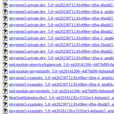
qtsystems5-private-dev_5.0~git20230712.81e08ee+dfsg-4build2
qtsystems5-private-dev_5.0~git20230712.81e08ee+dfsg-4_arm6
qtsystems5-private-dev_5.0~git20230712.81e08ee+dfsg-4build
qtsystems5-private-dev_5.0~git20230712.81e08ee+dfsg-4build
qtsystems5-private-dev_5.0~git20230712.81e08ee+dfsg-4build
qtsystems5-private-dev_5.0~git20230712.81e08ee+dfsg-3_amd6
qtsystems5-private-dev_5.0~git20230712.81e08ee+dfsg-1build
qtsystems5-private-dev_5.0~git20230712.81e08ee+dfsg-4build
qtsystems5-private-dev_5.0~git20230712.81e08ee+dfsg-4_amd6
qml-module-qtserviceframework_5.0~git20141206~44f70d99-0
qml-module-qtsysteminfo_5.0~git20141206~44f70d99-0ubuntu8
qtsystems5-examples_5.0~git20230712.81e08ee+dfsg-4_arm64.
qtsystems5-examples_5.0~git20230712.81e08ee+dfsg-4_amd64.
qml-module-qtsysteminfo_5.0~git20141206~44f70d99-0ubuntu
libqt5publishsubscribe5_5.0~git20181230.e3332ee3-4ubuntu5_
qtsystems5-examples_5.0~git20230712.81e08ee+dfsg-4build3_
qtsystems5-examples_5.0~git20181230.e3332ee3-4ubuntu5_am