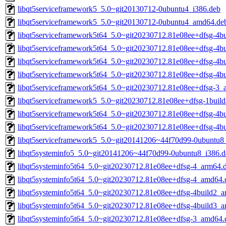
libqt5serviceframework5_5.0~git20130712-0ubuntu4_i386.deb
libqt5serviceframework5_5.0~git20130712-0ubuntu4_amd64.de
libqt5serviceframework5t64_5.0~git20230712.81e08ee+dfsg-4b
libqt5serviceframework5t64_5.0~git20230712.81e08ee+dfsg-4b
libqt5serviceframework5t64_5.0~git20230712.81e08ee+dfsg-4b
libqt5serviceframework5t64_5.0~git20230712.81e08ee+dfsg-4b
libqt5serviceframework5t64_5.0~git20230712.81e08ee+dfsg-3
libqt5serviceframework5_5.0~git20230712.81e08ee+dfsg-1buil
libqt5serviceframework5t64_5.0~git20230712.81e08ee+dfsg-4b
libqt5serviceframework5t64_5.0~git20230712.81e08ee+dfsg-4b
libqt5serviceframework5_5.0~git20141206~44f70d99-0ubuntu
libqt5systeminfo5_5.0~git20141206~44f70d99-0ubuntu8_i386.d
libqt5systeminfo5t64_5.0~git20230712.81e08ee+dfsg-4_arm64.
libqt5systeminfo5t64_5.0~git20230712.81e08ee+dfsg-4_amd64.
libqt5systeminfo5t64_5.0~git20230712.81e08ee+dfsg-4build2_
libqt5systeminfo5t64_5.0~git20230712.81e08ee+dfsg-4build3_
libqt5systeminfo5t64_5.0~git20230712.81e08ee+dfsg-3_amd64.