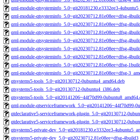
qml-module-qtsysteminfo_5.0~git20181230.e3332ee3-4ubuntu
qml-module-qtsysteminfo_5.0~git20230712.81e08ee+dfsg-4bui
qml-module-qtsysteminfo_5.0~git20230712.81e08ee+dfsg-4bui
qml-module-qtsysteminfo_5.0~git20230712.81e08ee+dfsg-4bui
qml-module-qtsysteminfo_5.0~git20230712.81e08ee+dfsg-4bui
qml-module-qtsysteminfo_5.0~git20230712.81e08ee+dfsg-4bui
qml-module-qtsysteminfo_5.0~git20230712.81e08ee+dfsg-4bui
qml-module-qtsysteminfo_5.0~git20230712.81e08ee+dfsg-1bui
qml-module-qtsysteminfo_5.0~git20230712.81e08ee+dfsg-3_am
qtsystems5-tools_5.0~git20130712-0ubuntu4_amd64.deb
qtsystems5-tools_5.0~git20130712-0ubuntu4_i386.deb
qtsystems5-tools_5.0~git20141206~44f70d99-0ubuntu8_amd64.
qml-module-qtserviceframework_5.0~git20141206~44f70d99-0u
qtdeclarative5-serviceframework-plugin_5.0~git20130712-0ubu
qtdeclarative5-serviceframework-plugin_5.0~git20130712-0ubu
qtsystems5-private-dev_5.0~git20181230.e3332ee3-4ubuntu5_
qtsystems5-private-dev_5.0~git20230712.81e08ee+dfsg-4build3