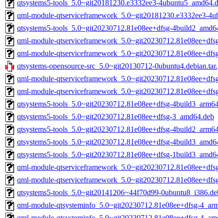
qtsystems5-tools_5.0~git20181230.e3332ee3-4ubuntu5_amd64.
qml-module-qtserviceframework_5.0~git20181230.e3332ee3-4
qtsystems5-tools_5.0~git20230712.81e08ee+dfsg-4build2_amd6
qml-module-qtserviceframework_5.0~git20230712.81e08ee+dfs
qml-module-qtserviceframework_5.0~git20230712.81e08ee+dfs
qtsystems-opensource-src_5.0~git20130712-0ubuntu4.debian.tar
qml-module-qtserviceframework_5.0~git20230712.81e08ee+dfs
qml-module-qtserviceframework_5.0~git20230712.81e08ee+dfs
qtsystems5-tools_5.0~git20230712.81e08ee+dfsg-4build3_arm6
qtsystems5-tools_5.0~git20230712.81e08ee+dfsg-3_amd64.deb
qtsystems5-tools_5.0~git20230712.81e08ee+dfsg-4build2_arm6
qtsystems5-tools_5.0~git20230712.81e08ee+dfsg-4build3_amd6
qtsystems5-tools_5.0~git20230712.81e08ee+dfsg-1build3_amd6
qml-module-qtserviceframework_5.0~git20230712.81e08ee+dfs
qml-module-qtserviceframework_5.0~git20230712.81e08ee+dfs
qtsystems5-tools_5.0~git20141206~44f70d99-0ubuntu8_i386.de
qml-module-qtsysteminfo_5.0~git20230712.81e08ee+dfsg-4_ar
qml-module-qtsysteminfo_5.0~git20230712.81e08ee+dfsg-4_am