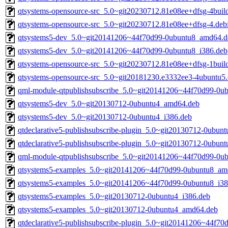
qtsystems-opensource-src_5.0~git20230712.81e08ee+dfsg-4build
qtsystems-opensource-src_5.0~git20230712.81e08ee+dfsg-4.debi
qtsystems5-dev_5.0~git20141206~44f70d99-0ubuntu8_amd64.d
qtsystems5-dev_5.0~git20141206~44f70d99-0ubuntu8_i386.deb
qtsystems-opensource-src_5.0~git20230712.81e08ee+dfsg-1build
qtsystems-opensource-src_5.0~git20181230.e3332ee3-4ubuntu5.d
qml-module-qtpublishsubscribe_5.0~git20141206~44f70d99-0u
qtsystems5-dev_5.0~git20130712-0ubuntu4_amd64.deb
qtsystems5-dev_5.0~git20130712-0ubuntu4_i386.deb
qtdeclarative5-publishsubscribe-plugin_5.0~git20130712-0ubun
qtdeclarative5-publishsubscribe-plugin_5.0~git20130712-0ubu
qml-module-qtpublishsubscribe_5.0~git20141206~44f70d99-0u
qtsystems5-examples_5.0~git20141206~44f70d99-0ubuntu8_am
qtsystems5-examples_5.0~git20141206~44f70d99-0ubuntu8_i38
qtsystems5-examples_5.0~git20130712-0ubuntu4_i386.deb
qtsystems5-examples_5.0~git20130712-0ubuntu4_amd64.deb
qtdeclarative5-publishsubscribe-plugin_5.0~git20141206~44f7