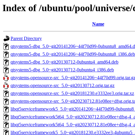
Index of /ubuntu/pool/universe/
Name
Parent Directory
qtsystems5-dbg_5.0~git20141206~44f70d99-0ubuntu8_amd64.
qtsystems5-dbg_5.0~git20141206~44f70d99-0ubuntu8_i386.deb
qtsystems5-dbg_5.0~git20130712-0ubuntu4_amd64.deb
qtsystems5-dbg_5.0~git20130712-0ubuntu4_i386.deb
qtsystems-opensource-src_5.0~git20141206~44f70d99.orig.tar.g
qtsystems-opensource-src_5.0~git20130712.orig.tar.gz
qtsystems-opensource-src_5.0~git20181230.e3332ee3.orig.tar.xz
qtsystems-opensource-src_5.0~git20230712.81e08ee+dfsg.orig.ta
libqt5serviceframework5_5.0~git20141206~44f70d99-0ubuntu8
libqt5serviceframework5t64_5.0~git20230712.81e08ee+dfsg-4
libqt5serviceframework5t64_5.0~git20230712.81e08ee+dfsg-4_
libqt5serviceframework5_5.0~git20181230.e3332ee3-4ubuntu5