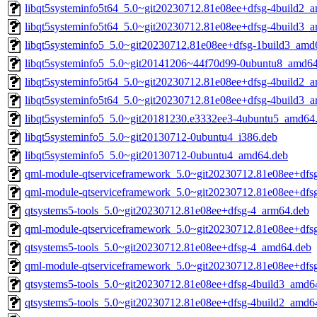
libqt5systeminfo5t64_5.0~git20230712.81e08ee+dfsg-4build2_
libqt5systeminfo5t64_5.0~git20230712.81e08ee+dfsg-4build3_
libqt5systeminfo5_5.0~git20230712.81e08ee+dfsg-1build3_amd
libqt5systeminfo5_5.0~git20141206~44f70d99-0ubuntu8_amd6
libqt5systeminfo5t64_5.0~git20230712.81e08ee+dfsg-4build2_
libqt5systeminfo5t64_5.0~git20230712.81e08ee+dfsg-4build3_
libqt5systeminfo5_5.0~git20181230.e3332ee3-4ubuntu5_amd64
libqt5systeminfo5_5.0~git20130712-0ubuntu4_i386.deb
libqt5systeminfo5_5.0~git20130712-0ubuntu4_amd64.deb
qml-module-qtserviceframework_5.0~git20230712.81e08ee+dfs
qml-module-qtserviceframework_5.0~git20230712.81e08ee+dfs
qtsystems5-tools_5.0~git20230712.81e08ee+dfsg-4_arm64.deb
qml-module-qtserviceframework_5.0~git20230712.81e08ee+dfs
qtsystems5-tools_5.0~git20230712.81e08ee+dfsg-4_amd64.deb
qml-module-qtserviceframework_5.0~git20230712.81e08ee+dfs
qtsystems5-tools_5.0~git20230712.81e08ee+dfsg-4build3_amd6
qtsystems5-tools_5.0~git20230712.81e08ee+dfsg-4build2_amd6