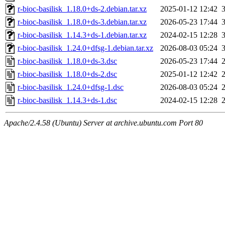
r-bioc-basilisk_1.18.0+ds-2.debian.tar.xz
2025-01-12 12:42
r-bioc-basilisk_1.18.0+ds-3.debian.tar.xz
2026-05-23 17:44
r-bioc-basilisk_1.14.3+ds-1.debian.tar.xz
2024-02-15 12:28
r-bioc-basilisk_1.24.0+dfsg-1.debian.tar.xz
2026-08-03 05:24
r-bioc-basilisk_1.18.0+ds-3.dsc
2026-05-23 17:44
r-bioc-basilisk_1.18.0+ds-2.dsc
2025-01-12 12:42
r-bioc-basilisk_1.24.0+dfsg-1.dsc
2026-08-03 05:24
r-bioc-basilisk_1.14.3+ds-1.dsc
2024-02-15 12:28
Apache/2.4.58 (Ubuntu) Server at archive.ubuntu.com Port 80