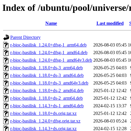
Index of /ubuntu/pool/universe/r
Name
Last modified
Parent Directory
r-bioc-basilisk_1.24.0+dfsg-1_arm64.deb
2026-08-03 05:45
1
r-bioc-basilisk_1.24.0+dfsg-1_amd64.deb
2026-08-03 05:45
1
r-bioc-basilisk_1.24.0+dfsg-1_amd64v3.deb
2026-08-03 05:45
1
r-bioc-basilisk_1.18.0+ds-3_arm64.deb
2026-05-25 04:03
r-bioc-basilisk_1.18.0+ds-3_amd64.deb
2026-05-25 04:03
r-bioc-basilisk_1.18.0+ds-3_amd64v3.deb
2026-05-25 04:03
r-bioc-basilisk_1.18.0+ds-2_amd64.deb
2025-01-12 12:42
r-bioc-basilisk_1.18.0+ds-2_arm64.deb
2025-01-12 12:42
r-bioc-basilisk_1.14.3+ds-1_amd64.deb
2024-02-15 13:37
r-bioc-basilisk_1.18.0+ds.orig.tar.xz
2025-01-12 12:42
r-bioc-basilisk_1.24.0+dfsg.orig.tar.xz
2026-08-03 05:24
r-bioc-basilisk_1.14.3+ds.orig.tar.xz
2024-02-15 12:28