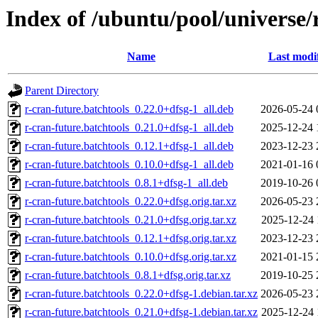
Index of /ubuntu/pool/universe/
Name
Last modi
Parent Directory
r-cran-future.batchtools_0.22.0+dfsg-1_all.deb
2026-05-24 
r-cran-future.batchtools_0.21.0+dfsg-1_all.deb
2025-12-24 
r-cran-future.batchtools_0.12.1+dfsg-1_all.deb
2023-12-23 
r-cran-future.batchtools_0.10.0+dfsg-1_all.deb
2021-01-16 
r-cran-future.batchtools_0.8.1+dfsg-1_all.deb
2019-10-26 
r-cran-future.batchtools_0.22.0+dfsg.orig.tar.xz
2026-05-23 
r-cran-future.batchtools_0.21.0+dfsg.orig.tar.xz
2025-12-24 
r-cran-future.batchtools_0.12.1+dfsg.orig.tar.xz
2023-12-23 
r-cran-future.batchtools_0.10.0+dfsg.orig.tar.xz
2021-01-15 
r-cran-future.batchtools_0.8.1+dfsg.orig.tar.xz
2019-10-25 
r-cran-future.batchtools_0.22.0+dfsg-1.debian.tar.xz
2026-05-23 
r-cran-future.batchtools_0.21.0+dfsg-1.debian.tar.xz
2025-12-24 