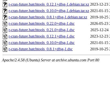
r-cran-future.batchtools_0.12.1+dfsg-1.debian.tar.xz
2023-12-23 
r-cran-future.batchtools_0.10.0+dfsg-1.debian.tar.xz
2021-01-15 
r-cran-future.batchtools_0.8.1+dfsg-1.debian.tar.xz
2019-10-25 
r-cran-future.batchtools_0.22.0+dfsg-1.dsc
2026-05-23 
r-cran-future.batchtools_0.21.0+dfsg-1.dsc
2025-12-24 
r-cran-future.batchtools_0.12.1+dfsg-1.dsc
2023-12-23 
r-cran-future.batchtools_0.10.0+dfsg-1.dsc
2021-01-15 
r-cran-future.batchtools_0.8.1+dfsg-1.dsc
2019-10-25 
Apache/2.4.58 (Ubuntu) Server at archive.ubuntu.com Port 80