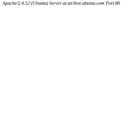
Apache/2.4.52 (Ubuntu) Server at archive.ubuntu.com Port 80