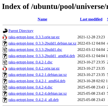
Index of /ubuntu/pool/universe/
Name
Last modified
Parent Directory
raku-getopt-long_0.3.3.orig.tar.gz
2021-12-28 23:23
raku-getopt-long_0.3.3-2build1.debian.tar.xz
2022-03-12 04:04
raku-getopt-long_0.3.3-2build1.dsc
2022-03-12 04:04
raku-getopt-long_0.3.3-2build1_amd64.deb
2022-03-12 04:04
1
raku-getopt-long_0.4.2-1.dsc
2023-10-27 23:35
raku-getopt-long_0.4.2.orig.tar.gz
2023-10-27 23:35
raku-getopt-long_0.4.2-1.debian.tar.xz
2023-10-27 23:35
raku-getopt-long_0.4.2-1_amd64.deb
2023-10-28 02:02
1
raku-getopt-long_0.4.2-4.dsc
2025-05-08 23:43
raku-getopt-long_0.4.2-4.debian.tar.xz
2025-05-08 23:43
raku-getopt-long_0.4.2-4_all.deb
2025-05-08 23:43