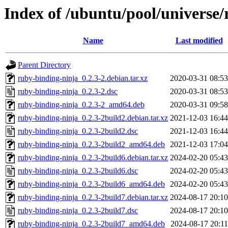
Index of /ubuntu/pool/universe/
Name
Last modified
Parent Directory
ruby-binding-ninja_0.2.3-2.debian.tar.xz
2020-03-31 08:53
ruby-binding-ninja_0.2.3-2.dsc
2020-03-31 08:53
ruby-binding-ninja_0.2.3-2_amd64.deb
2020-03-31 09:58
ruby-binding-ninja_0.2.3-2build2.debian.tar.xz
2021-12-03 16:44
ruby-binding-ninja_0.2.3-2build2.dsc
2021-12-03 16:44
ruby-binding-ninja_0.2.3-2build2_amd64.deb
2021-12-03 17:04
ruby-binding-ninja_0.2.3-2build6.debian.tar.xz
2024-02-20 05:43
ruby-binding-ninja_0.2.3-2build6.dsc
2024-02-20 05:43
ruby-binding-ninja_0.2.3-2build6_amd64.deb
2024-02-20 05:43
ruby-binding-ninja_0.2.3-2build7.debian.tar.xz
2024-08-17 20:10
ruby-binding-ninja_0.2.3-2build7.dsc
2024-08-17 20:10
ruby-binding-ninja_0.2.3-2build7_amd64.deb
2024-08-17 20:11