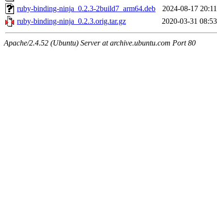
ruby-binding-ninja_0.2.3-2build7_arm64.deb
2024-08-17 20:11
ruby-binding-ninja_0.2.3.orig.tar.gz
2020-03-31 08:53
Apache/2.4.52 (Ubuntu) Server at archive.ubuntu.com Port 80