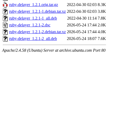
ruby-delayer_1.2.1.orig.tar.gz
2022-04-30 02:03
8.3K
ruby-delayer_1.2.1-1.debian.tar.xz
2022-04-30 02:03
3.8K
ruby-delayer_1.2.1-1_all.deb
2022-04-30 11:14
7.8K
ruby-delayer_1.2.1-2.dsc
2026-05-24 17:44
2.0K
ruby-delayer_1.2.1-2.debian.tar.xz
2026-05-24 17:44
4.0K
ruby-delayer_1.2.1-2_all.deb
2026-05-24 18:07
7.6K
Apache/2.4.58 (Ubuntu) Server at archive.ubuntu.com Port 80