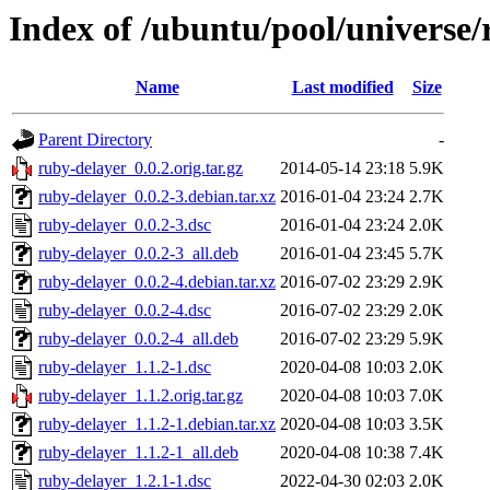
Index of /ubuntu/pool/universe/
Name
Last modified
Size
Parent Directory
-
ruby-delayer_0.0.2.orig.tar.gz
2014-05-14 23:18
5.9K
ruby-delayer_0.0.2-3.debian.tar.xz
2016-01-04 23:24
2.7K
ruby-delayer_0.0.2-3.dsc
2016-01-04 23:24
2.0K
ruby-delayer_0.0.2-3_all.deb
2016-01-04 23:45
5.7K
ruby-delayer_0.0.2-4.debian.tar.xz
2016-07-02 23:29
2.9K
ruby-delayer_0.0.2-4.dsc
2016-07-02 23:29
2.0K
ruby-delayer_0.0.2-4_all.deb
2016-07-02 23:29
5.9K
ruby-delayer_1.1.2-1.dsc
2020-04-08 10:03
2.0K
ruby-delayer_1.1.2.orig.tar.gz
2020-04-08 10:03
7.0K
ruby-delayer_1.1.2-1.debian.tar.xz
2020-04-08 10:03
3.5K
ruby-delayer_1.1.2-1_all.deb
2020-04-08 10:38
7.4K
ruby-delayer_1.2.1-1.dsc
2022-04-30 02:03
2.0K