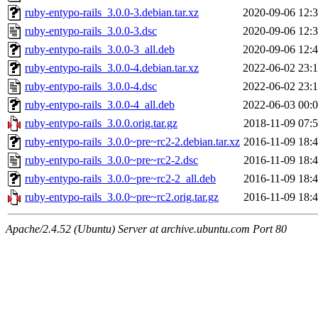
ruby-entypo-rails_3.0.0-3.debian.tar.xz
2020-09-06 12:
ruby-entypo-rails_3.0.0-3.dsc
2020-09-06 12:
ruby-entypo-rails_3.0.0-3_all.deb
2020-09-06 12:
ruby-entypo-rails_3.0.0-4.debian.tar.xz
2022-06-02 23:
ruby-entypo-rails_3.0.0-4.dsc
2022-06-02 23:
ruby-entypo-rails_3.0.0-4_all.deb
2022-06-03 00:
ruby-entypo-rails_3.0.0.orig.tar.gz
2018-11-09 07:
ruby-entypo-rails_3.0.0~pre~rc2-2.debian.tar.xz
2016-11-09 18:
ruby-entypo-rails_3.0.0~pre~rc2-2.dsc
2016-11-09 18:
ruby-entypo-rails_3.0.0~pre~rc2-2_all.deb
2016-11-09 18:
ruby-entypo-rails_3.0.0~pre~rc2.orig.tar.gz
2016-11-09 18:
Apache/2.4.52 (Ubuntu) Server at archive.ubuntu.com Port 80