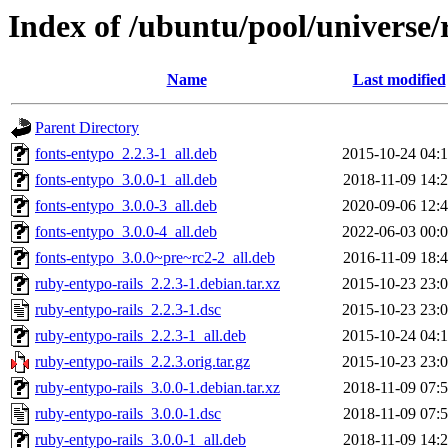
Index of /ubuntu/pool/universe/
Name
Last modified
Parent Directory
fonts-entypo_2.2.3-1_all.deb
2015-10-24 04:
fonts-entypo_3.0.0-1_all.deb
2018-11-09 14:
fonts-entypo_3.0.0-3_all.deb
2020-09-06 12:
fonts-entypo_3.0.0-4_all.deb
2022-06-03 00:
fonts-entypo_3.0.0~pre~rc2-2_all.deb
2016-11-09 18:
ruby-entypo-rails_2.2.3-1.debian.tar.xz
2015-10-23 23:
ruby-entypo-rails_2.2.3-1.dsc
2015-10-23 23:
ruby-entypo-rails_2.2.3-1_all.deb
2015-10-24 04:
ruby-entypo-rails_2.2.3.orig.tar.gz
2015-10-23 23:
ruby-entypo-rails_3.0.0-1.debian.tar.xz
2018-11-09 07:
ruby-entypo-rails_3.0.0-1.dsc
2018-11-09 07:
ruby-entypo-rails_3.0.0-1_all.deb
2018-11-09 14: