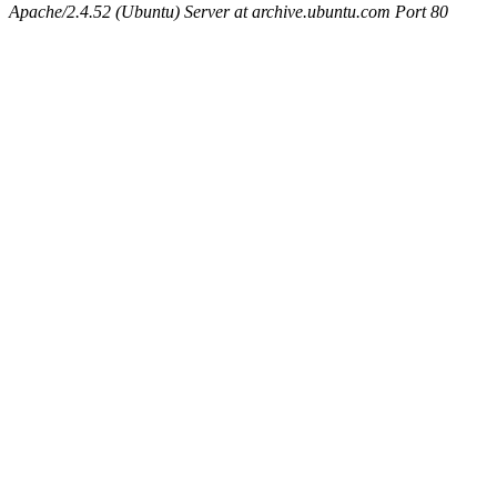
Apache/2.4.52 (Ubuntu) Server at archive.ubuntu.com Port 80