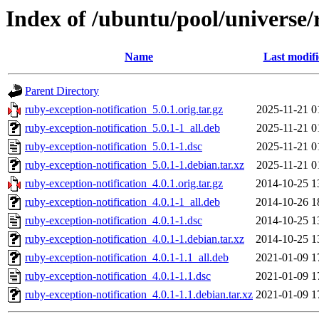
Index of /ubuntu/pool/universe/
Name
Last modif
Parent Directory
ruby-exception-notification_5.0.1.orig.tar.gz
2025-11-21 0
ruby-exception-notification_5.0.1-1_all.deb
2025-11-21 0
ruby-exception-notification_5.0.1-1.dsc
2025-11-21 0
ruby-exception-notification_5.0.1-1.debian.tar.xz
2025-11-21 0
ruby-exception-notification_4.0.1.orig.tar.gz
2014-10-25 1
ruby-exception-notification_4.0.1-1_all.deb
2014-10-26 1
ruby-exception-notification_4.0.1-1.dsc
2014-10-25 1
ruby-exception-notification_4.0.1-1.debian.tar.xz
2014-10-25 1
ruby-exception-notification_4.0.1-1.1_all.deb
2021-01-09 1
ruby-exception-notification_4.0.1-1.1.dsc
2021-01-09 1
ruby-exception-notification_4.0.1-1.1.debian.tar.xz
2021-01-09 1