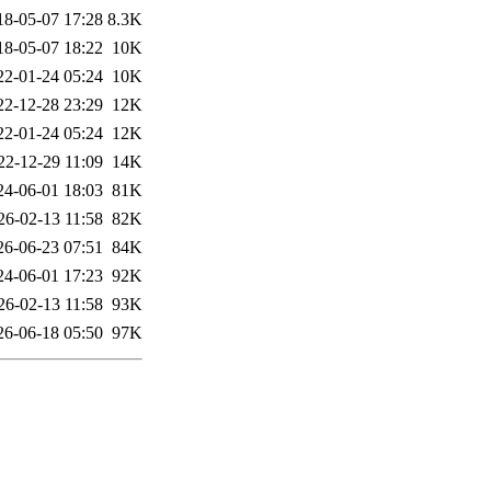
18-05-07 17:28
8.3K
18-05-07 18:22
10K
22-01-24 05:24
10K
22-12-28 23:29
12K
22-01-24 05:24
12K
22-12-29 11:09
14K
24-06-01 18:03
81K
26-02-13 11:58
82K
26-06-23 07:51
84K
24-06-01 17:23
92K
26-02-13 11:58
93K
26-06-18 05:50
97K