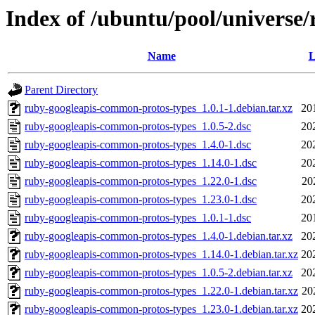
Index of /ubuntu/pool/universe
Name
L
Parent Directory
ruby-googleapis-common-protos-types_1.0.1-1.debian.tar.xz
20
ruby-googleapis-common-protos-types_1.0.5-2.dsc
20
ruby-googleapis-common-protos-types_1.4.0-1.dsc
20
ruby-googleapis-common-protos-types_1.14.0-1.dsc
20
ruby-googleapis-common-protos-types_1.22.0-1.dsc
20
ruby-googleapis-common-protos-types_1.23.0-1.dsc
20
ruby-googleapis-common-protos-types_1.0.1-1.dsc
20
ruby-googleapis-common-protos-types_1.4.0-1.debian.tar.xz
20
ruby-googleapis-common-protos-types_1.14.0-1.debian.tar.xz
20
ruby-googleapis-common-protos-types_1.0.5-2.debian.tar.xz
20
ruby-googleapis-common-protos-types_1.22.0-1.debian.tar.xz
20
ruby-googleapis-common-protos-types_1.23.0-1.debian.tar.xz
20