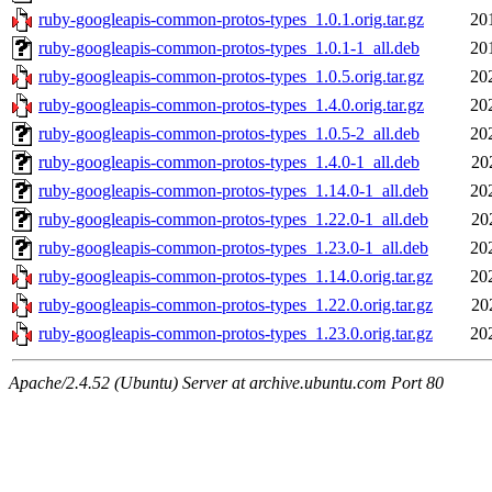
ruby-googleapis-common-protos-types_1.0.1.orig.tar.gz
20
ruby-googleapis-common-protos-types_1.0.1-1_all.deb
20
ruby-googleapis-common-protos-types_1.0.5.orig.tar.gz
20
ruby-googleapis-common-protos-types_1.4.0.orig.tar.gz
20
ruby-googleapis-common-protos-types_1.0.5-2_all.deb
20
ruby-googleapis-common-protos-types_1.4.0-1_all.deb
20
ruby-googleapis-common-protos-types_1.14.0-1_all.deb
20
ruby-googleapis-common-protos-types_1.22.0-1_all.deb
20
ruby-googleapis-common-protos-types_1.23.0-1_all.deb
20
ruby-googleapis-common-protos-types_1.14.0.orig.tar.gz
20
ruby-googleapis-common-protos-types_1.22.0.orig.tar.gz
20
ruby-googleapis-common-protos-types_1.23.0.orig.tar.gz
20
Apache/2.4.52 (Ubuntu) Server at archive.ubuntu.com Port 80