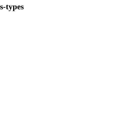
s-types