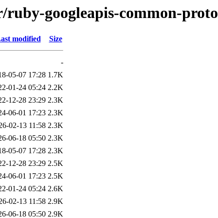
/r/ruby-googleapis-common-proto
ast modified
Size
-
18-05-07 17:28
1.7K
22-01-24 05:24
2.2K
22-12-28 23:29
2.3K
24-06-01 17:23
2.3K
26-02-13 11:58
2.3K
26-06-18 05:50
2.3K
18-05-07 17:28
2.3K
22-12-28 23:29
2.5K
24-06-01 17:23
2.5K
22-01-24 05:24
2.6K
26-02-13 11:58
2.9K
26-06-18 05:50
2.9K