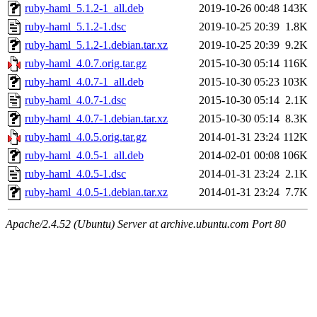
ruby-haml_5.1.2-1_all.deb
2019-10-26 00:48
143K
ruby-haml_5.1.2-1.dsc
2019-10-25 20:39
1.8K
ruby-haml_5.1.2-1.debian.tar.xz
2019-10-25 20:39
9.2K
ruby-haml_4.0.7.orig.tar.gz
2015-10-30 05:14
116K
ruby-haml_4.0.7-1_all.deb
2015-10-30 05:23
103K
ruby-haml_4.0.7-1.dsc
2015-10-30 05:14
2.1K
ruby-haml_4.0.7-1.debian.tar.xz
2015-10-30 05:14
8.3K
ruby-haml_4.0.5.orig.tar.gz
2014-01-31 23:24
112K
ruby-haml_4.0.5-1_all.deb
2014-02-01 00:08
106K
ruby-haml_4.0.5-1.dsc
2014-01-31 23:24
2.1K
ruby-haml_4.0.5-1.debian.tar.xz
2014-01-31 23:24
7.7K
Apache/2.4.52 (Ubuntu) Server at archive.ubuntu.com Port 80