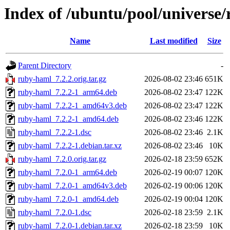
Index of /ubuntu/pool/universe
Name
Last modified
Size
Parent Directory
-
ruby-haml_7.2.2.orig.tar.gz
2026-08-02 23:46
651K
ruby-haml_7.2.2-1_arm64.deb
2026-08-02 23:47
122K
ruby-haml_7.2.2-1_amd64v3.deb
2026-08-02 23:47
122K
ruby-haml_7.2.2-1_amd64.deb
2026-08-02 23:46
122K
ruby-haml_7.2.2-1.dsc
2026-08-02 23:46
2.1K
ruby-haml_7.2.2-1.debian.tar.xz
2026-08-02 23:46
10K
ruby-haml_7.2.0.orig.tar.gz
2026-02-18 23:59
652K
ruby-haml_7.2.0-1_arm64.deb
2026-02-19 00:07
120K
ruby-haml_7.2.0-1_amd64v3.deb
2026-02-19 00:06
120K
ruby-haml_7.2.0-1_amd64.deb
2026-02-19 00:04
120K
ruby-haml_7.2.0-1.dsc
2026-02-18 23:59
2.1K
ruby-haml_7.2.0-1.debian.tar.xz
2026-02-18 23:59
10K