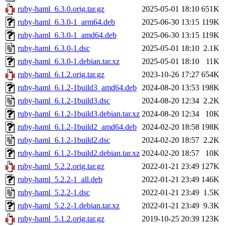
ruby-haml_6.3.0.orig.tar.gz
2025-05-01 18:10
651K
ruby-haml_6.3.0-1_arm64.deb
2025-06-30 13:15
119K
ruby-haml_6.3.0-1_amd64.deb
2025-06-30 13:15
119K
ruby-haml_6.3.0-1.dsc
2025-05-01 18:10
2.1K
ruby-haml_6.3.0-1.debian.tar.xz
2025-05-01 18:10
11K
ruby-haml_6.1.2.orig.tar.gz
2023-10-26 17:27
654K
ruby-haml_6.1.2-1build3_amd64.deb
2024-08-20 13:53
198K
ruby-haml_6.1.2-1build3.dsc
2024-08-20 12:34
2.2K
ruby-haml_6.1.2-1build3.debian.tar.xz
2024-08-20 12:34
10K
ruby-haml_6.1.2-1build2_amd64.deb
2024-02-20 18:58
198K
ruby-haml_6.1.2-1build2.dsc
2024-02-20 18:57
2.2K
ruby-haml_6.1.2-1build2.debian.tar.xz
2024-02-20 18:57
10K
ruby-haml_5.2.2.orig.tar.gz
2022-01-21 23:49
127K
ruby-haml_5.2.2-1_all.deb
2022-01-21 23:49
146K
ruby-haml_5.2.2-1.dsc
2022-01-21 23:49
1.5K
ruby-haml_5.2.2-1.debian.tar.xz
2022-01-21 23:49
9.3K
ruby-haml_5.1.2.orig.tar.gz
2019-10-25 20:39
123K