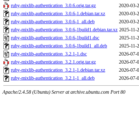
ruby-mixlib-authentication_3.0.6.orig.tar.gz
2020-03-2
ruby-mixlib-authentication_3.0.6-1.debian.tar.xz
2020-03-2
ruby-mixlib-authentication_3.0.6-1_all.deb
2020-03-2
ruby-mixlib-authentication_3.0.6-1build1.debian.tar.xz
2025-11-2
ruby-mixlib-authentication_3.0.6-1build1.dsc
2025-11-2
ruby-mixlib-authentication_3.0.6-1build1_all.deb
2025-11-2
ruby-mixlib-authentication_3.2.1-1.dsc
2026-07-0
ruby-mixlib-authentication_3.2.1.orig.tar.gz
2026-07-0
ruby-mixlib-authentication_3.2.1-1.debian.tar.xz
2026-07-0
ruby-mixlib-authentication_3.2.1-1_all.deb
2026-07-0
Apache/2.4.58 (Ubuntu) Server at archive.ubuntu.com Port 80