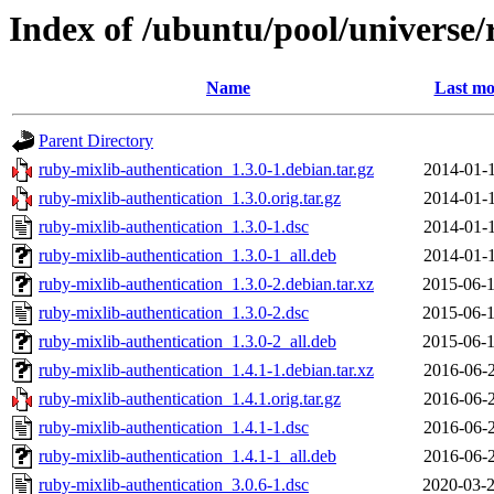
Index of /ubuntu/pool/universe/
Name
Last mo
Parent Directory
ruby-mixlib-authentication_1.3.0-1.debian.tar.gz
2014-01-1
ruby-mixlib-authentication_1.3.0.orig.tar.gz
2014-01-1
ruby-mixlib-authentication_1.3.0-1.dsc
2014-01-1
ruby-mixlib-authentication_1.3.0-1_all.deb
2014-01-1
ruby-mixlib-authentication_1.3.0-2.debian.tar.xz
2015-06-1
ruby-mixlib-authentication_1.3.0-2.dsc
2015-06-1
ruby-mixlib-authentication_1.3.0-2_all.deb
2015-06-1
ruby-mixlib-authentication_1.4.1-1.debian.tar.xz
2016-06-2
ruby-mixlib-authentication_1.4.1.orig.tar.gz
2016-06-2
ruby-mixlib-authentication_1.4.1-1.dsc
2016-06-2
ruby-mixlib-authentication_1.4.1-1_all.deb
2016-06-2
ruby-mixlib-authentication_3.0.6-1.dsc
2020-03-2