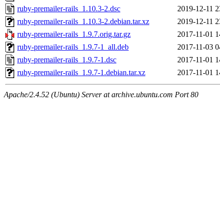
ruby-premailer-rails_1.10.3-2.dsc
2019-12-11 2
ruby-premailer-rails_1.10.3-2.debian.tar.xz
2019-12-11 2
ruby-premailer-rails_1.9.7.orig.tar.gz
2017-11-01 1
ruby-premailer-rails_1.9.7-1_all.deb
2017-11-03 0
ruby-premailer-rails_1.9.7-1.dsc
2017-11-01 1
ruby-premailer-rails_1.9.7-1.debian.tar.xz
2017-11-01 1
Apache/2.4.52 (Ubuntu) Server at archive.ubuntu.com Port 80