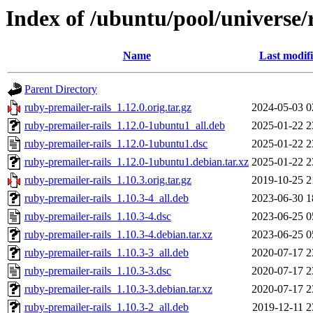
Index of /ubuntu/pool/universe/
Name
Last modif
Parent Directory
ruby-premailer-rails_1.12.0.orig.tar.gz
2024-05-03 0
ruby-premailer-rails_1.12.0-1ubuntu1_all.deb
2025-01-22 2
ruby-premailer-rails_1.12.0-1ubuntu1.dsc
2025-01-22 2
ruby-premailer-rails_1.12.0-1ubuntu1.debian.tar.xz
2025-01-22 2
ruby-premailer-rails_1.10.3.orig.tar.gz
2019-10-25 2
ruby-premailer-rails_1.10.3-4_all.deb
2023-06-30 1
ruby-premailer-rails_1.10.3-4.dsc
2023-06-25 0
ruby-premailer-rails_1.10.3-4.debian.tar.xz
2023-06-25 0
ruby-premailer-rails_1.10.3-3_all.deb
2020-07-17 2
ruby-premailer-rails_1.10.3-3.dsc
2020-07-17 2
ruby-premailer-rails_1.10.3-3.debian.tar.xz
2020-07-17 2
ruby-premailer-rails_1.10.3-2_all.deb
2019-12-11 2