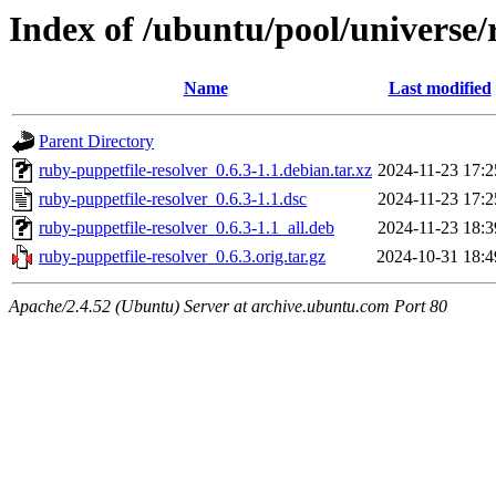
Index of /ubuntu/pool/universe/
Name
Last modified
Parent Directory
ruby-puppetfile-resolver_0.6.3-1.1.debian.tar.xz
2024-11-23 17:2
ruby-puppetfile-resolver_0.6.3-1.1.dsc
2024-11-23 17:2
ruby-puppetfile-resolver_0.6.3-1.1_all.deb
2024-11-23 18:3
ruby-puppetfile-resolver_0.6.3.orig.tar.gz
2024-10-31 18:4
Apache/2.4.52 (Ubuntu) Server at archive.ubuntu.com Port 80